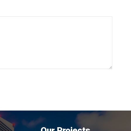
Our Projects