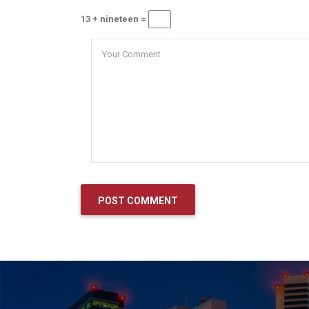
13 + nineteen =