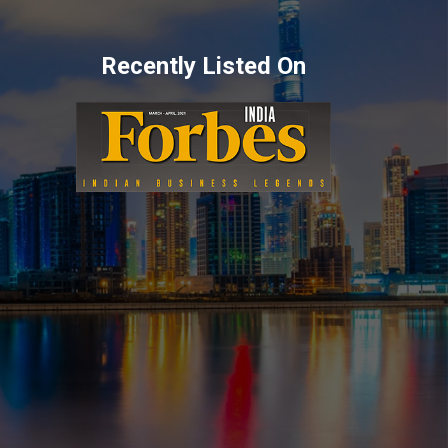
Recently Listed On