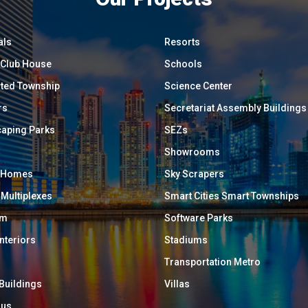
als
Resorts
/ Club House
Schools
ated Township
Science Center
rs
Secretariat Assembly Buildings
aping Parks
SEZs
Showrooms
y Homes
Sky Scrapers
 Multiplexes
Smart Cities Smart Townships
um
Software Parks
Interiors
Stadiums
Transportation Metro
 Buildings
Villas
ous