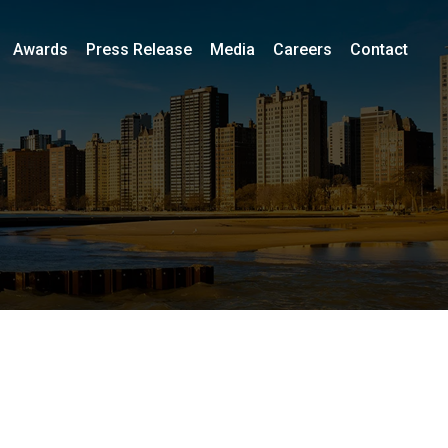
Awards
Press Release
Media
Careers
Contact