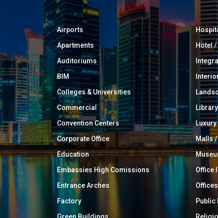
Airports
Hospit
Apartments
Hotel 
Auditoriums
Integr
BIM
Interio
Colleges & Universities
Landsc
Commercial
Library
Convention Centers
Luxur
Corporate Office
Malls /
Education
Muse
Embassies High Comissions
Office 
Entrance Arches
Offices
Factory
Public
Green Buildings
Religi