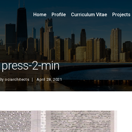
Home
Profile
Curriculum Vitae
Projects
press-2-min
By
ociarchitects
April 28, 2021