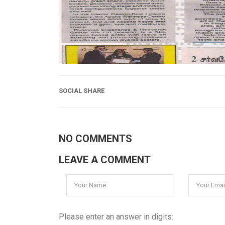
SOCIAL SHARE
NO COMMENTS
LEAVE A COMMENT
Please enter an answer in digits: