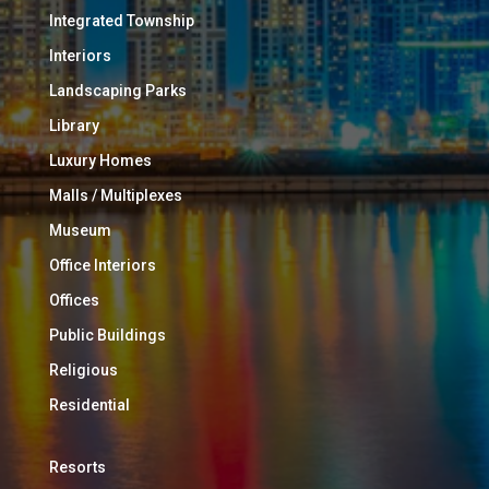
Integrated Township
Interiors
Landscaping Parks
Library
Luxury Homes
Malls / Multiplexes
Museum
Office Interiors
Offices
Public Buildings
Religious
Residential
Resorts