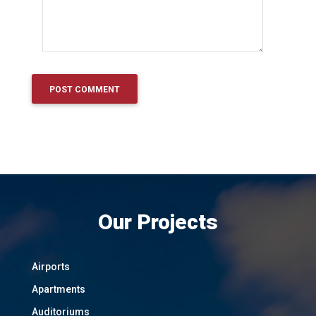
Our Projects
Airports
Apartments
Auditoriums