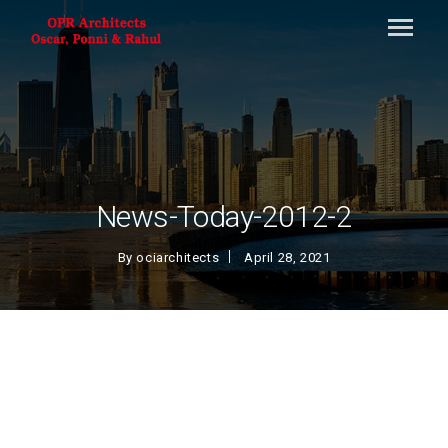
News-Today-2012-2
By
ociarchitects
April 28, 2021