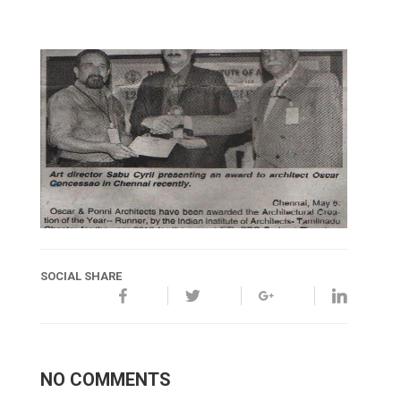
SOCIAL SHARE
NO COMMENTS