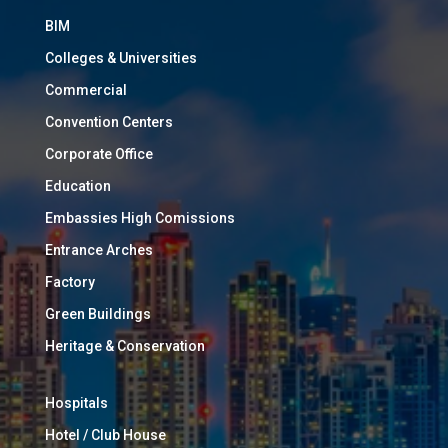
BIM
Colleges & Universities
Commercial
Convention Centers
Corporate Office
Education
Embassies High Comissions
Entrance Arches
Factory
Green Buildings
Heritage & Conservation
Hospitals
Hotel / Club House