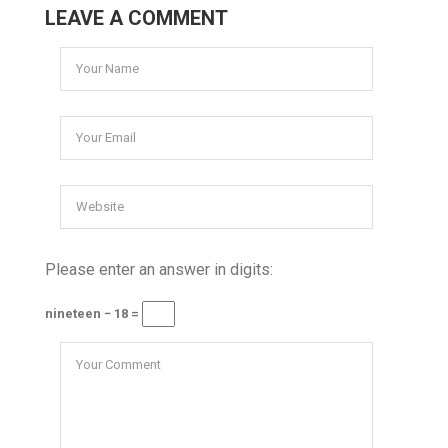
LEAVE A COMMENT
Please enter an answer in digits:
nineteen − 18 =