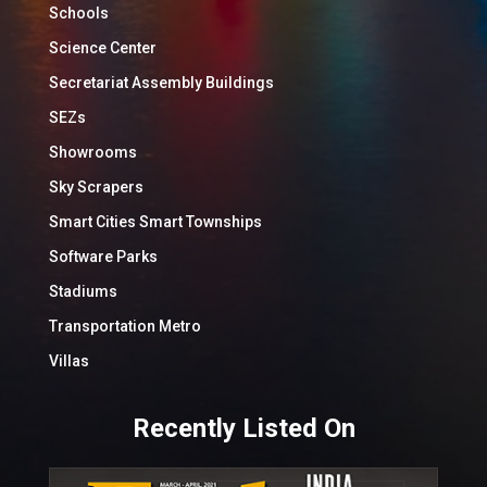
Schools
Science Center
Secretariat Assembly Buildings
SEZs
Showrooms
Sky Scrapers
Smart Cities Smart Townships
Software Parks
Stadiums
Transportation Metro
Villas
Recently Listed On