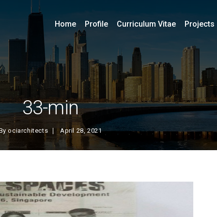
Home
Profile
Curriculum Vitae
Projects
33-min
By
ociarchitects
April 28, 2021