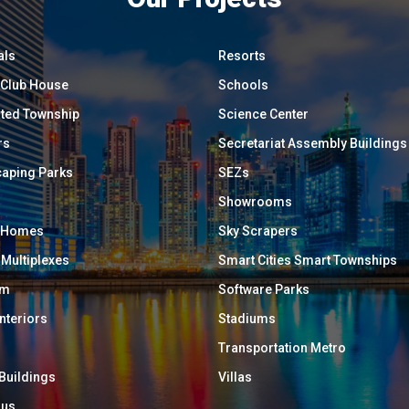
als
Resorts
/ Club House
Schools
ated Township
Science Center
rs
Secretariat Assembly Buildings
aping Parks
SEZs
Showrooms
y Homes
Sky Scrapers
 Multiplexes
Smart Cities Smart Townships
um
Software Parks
Interiors
Stadiums
Transportation Metro
 Buildings
Villas
ous