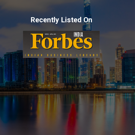
Recently Listed On