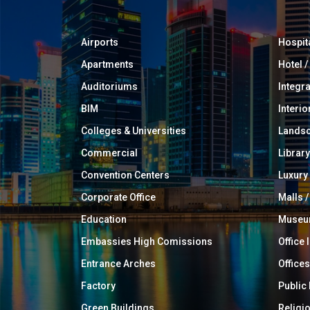
Airports
Hospit
Apartments
Hotel 
Auditoriums
Integr
BIM
Interio
Colleges & Universities
Landsc
Commercial
Library
Convention Centers
Luxur
Corporate Office
Malls /
Education
Muse
Embassies High Comissions
Office 
Entrance Arches
Offices
Factory
Public
Green Buildings
Religi