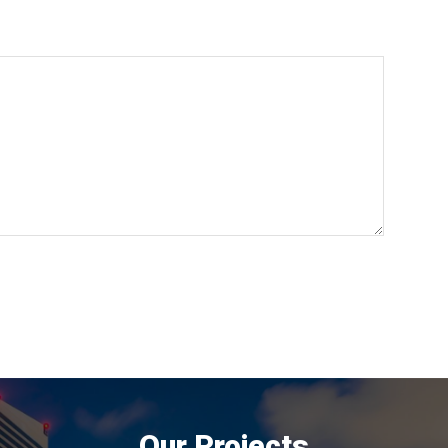
Our Projects