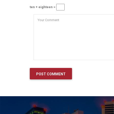
ten + eighteen =