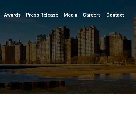
Awards
Press Release
Media
Careers
Contact