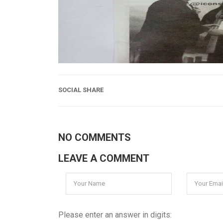
SOCIAL SHARE
NO COMMENTS
LEAVE A COMMENT
Please enter an answer in digits: