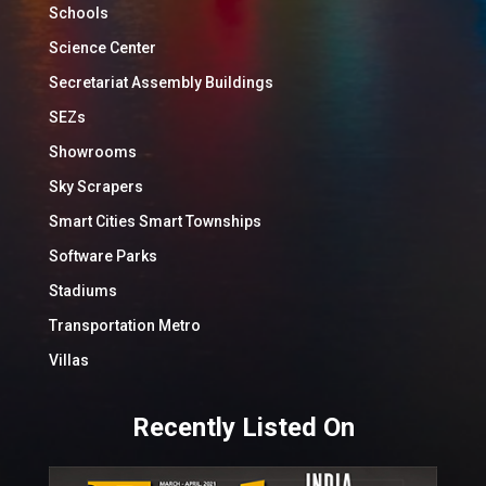
Schools
Science Center
Secretariat Assembly Buildings
SEZs
Showrooms
Sky Scrapers
Smart Cities Smart Townships
Software Parks
Stadiums
Transportation Metro
Villas
Recently Listed On