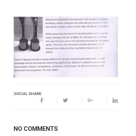
SOCIAL SHARE
NO COMMENTS