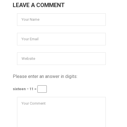
LEAVE A COMMENT
Please enter an answer in digits:
sixteen − 11 =