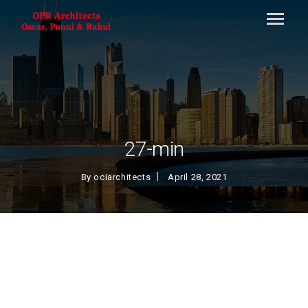
27-min
By
ociarchitects
April 28, 2021