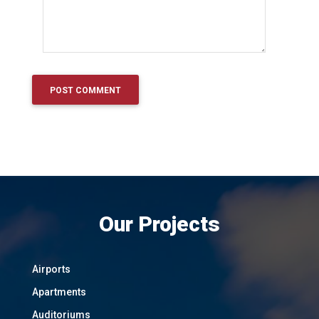
Our Projects
Airports
Apartments
Auditoriums