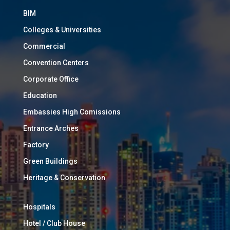
BIM
Colleges & Universities
Commercial
Convention Centers
Corporate Office
Education
Embassies High Comissions
Entrance Arches
Factory
Green Buildings
Heritage & Conservation
Hospitals
Hotel / Club House