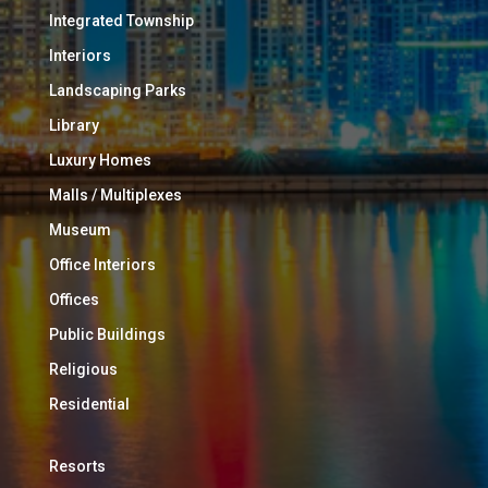
Integrated Township
Interiors
Landscaping Parks
Library
Luxury Homes
Malls / Multiplexes
Museum
Office Interiors
Offices
Public Buildings
Religious
Residential
Resorts