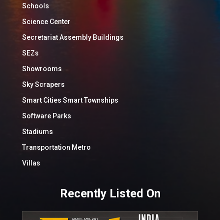
Schools
Science Center
Secretariat Assembly Buildings
SEZs
Showrooms
Sky Scrapers
Smart Cities Smart Townships
Software Parks
Stadiums
Transportation Metro
Villas
Recently Listed On