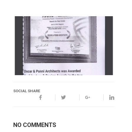
SOCIAL SHARE
NO COMMENTS