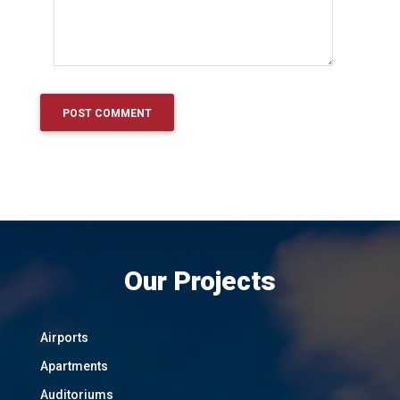
Our Projects
Airports
Apartments
Auditoriums