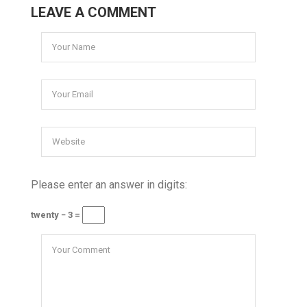
LEAVE A COMMENT
Please enter an answer in digits:
twenty − 3 =