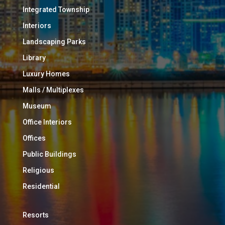
Integrated Township
Interiors
Landscaping Parks
Library
Luxury Homes
Malls / Multiplexes
Museum
Office Interiors
Offices
Public Buildings
Religious
Residential
Resorts