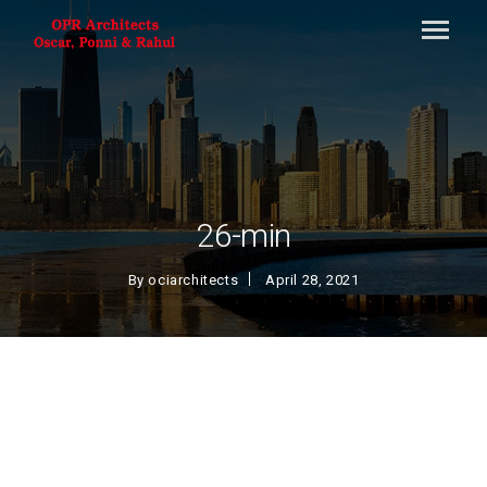
26-min
By
ociarchitects
April 28, 2021