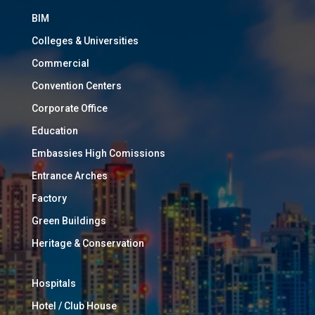
BIM
Colleges & Universities
Commercial
Convention Centers
Corporate Office
Education
Embassies High Comissions
Entrance Arches
Factory
Green Buildings
Heritage & Conservation
Hospitals
Hotel / Club House