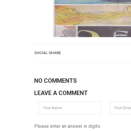
SOCIAL SHARE
NO COMMENTS
LEAVE A COMMENT
Please enter an answer in digits: