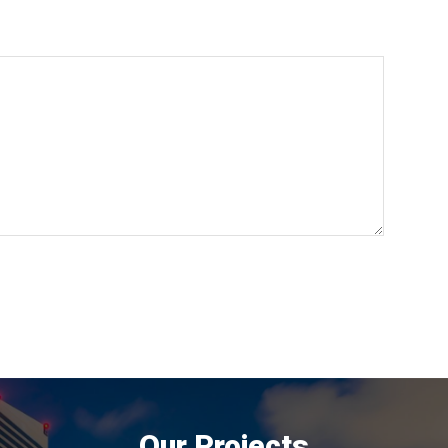
Our Projects