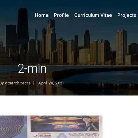
Home
Profile
Curriculum Vitae
Projects
2-min
By
ociarchitects
April 28, 2021