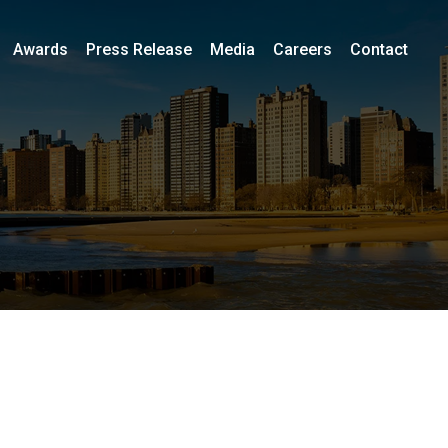
Awards
Press Release
Media
Careers
Contact