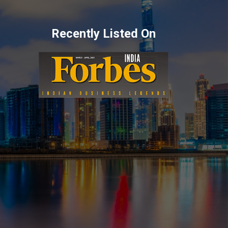
Recently Listed On