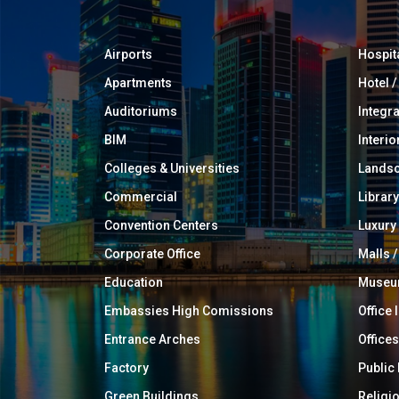
Airports
Hospit
Apartments
Hotel 
Auditoriums
Integr
BIM
Interio
Colleges & Universities
Landsc
Commercial
Library
Convention Centers
Luxur
Corporate Office
Malls /
Education
Muse
Embassies High Comissions
Office 
Entrance Arches
Offices
Factory
Public
Green Buildings
Religi