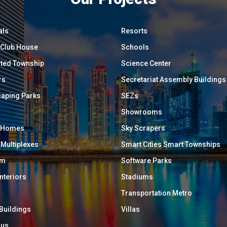
als
Resorts
/ Club House
Schools
ated Township
Science Center
rs
Secretariat Assembly Buildings
aping Parks
SEZs
Showrooms
y Homes
Sky Scrapers
 Multiplexes
Smart Cities Smart Townships
um
Software Parks
Interiors
Stadiums
Transportation Metro
 Buildings
Villas
ous