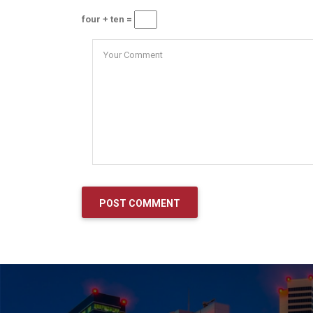
four + ten =