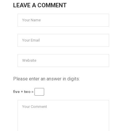
LEAVE A COMMENT
Please enter an answer in digits:
five + two =