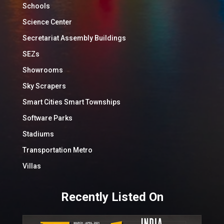
Schools
Science Center
Secretariat Assembly Buildings
SEZs
Showrooms
Sky Scrapers
Smart Cities Smart Townships
Software Parks
Stadiums
Transportation Metro
Villas
Recently Listed On