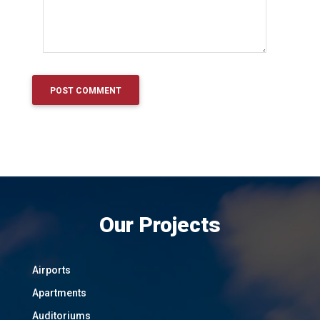
Our Projects
Airports
Apartments
Auditoriums