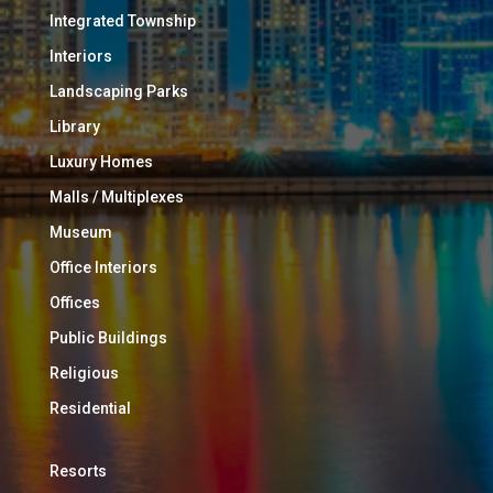
Integrated Township
Interiors
Landscaping Parks
Library
Luxury Homes
Malls / Multiplexes
Museum
Office Interiors
Offices
Public Buildings
Religious
Residential
Resorts