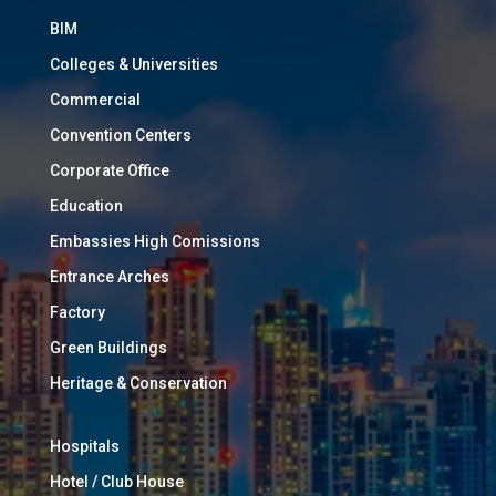
BIM
Colleges & Universities
Commercial
Convention Centers
Corporate Office
Education
Embassies High Comissions
Entrance Arches
Factory
Green Buildings
Heritage & Conservation
Hospitals
Hotel / Club House