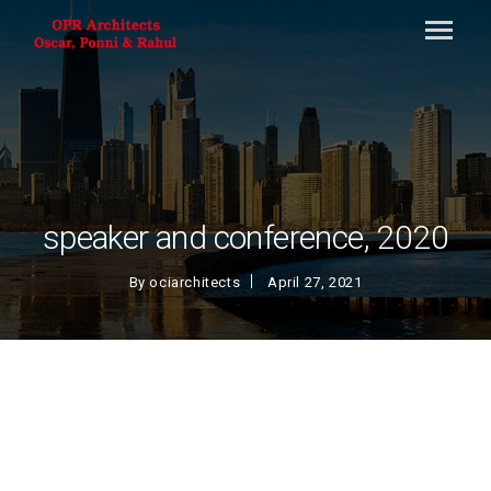
speaker and conference, 2020
By
ociarchitects
April 27, 2021