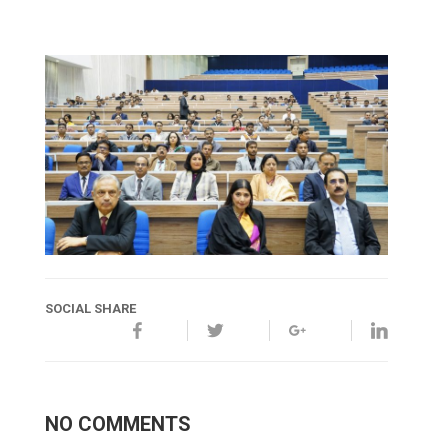
SOCIAL SHARE
NO COMMENTS