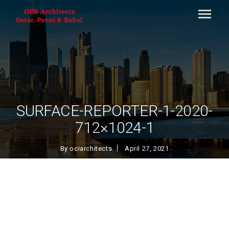
SURFACE-REPORTER-1-2020-
712×1024-1
By
ociarchitects
April 27, 2021