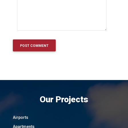
Our Projects
Airports
Apartments