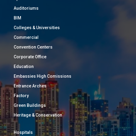
Auditoriums
BIM
Colleges & Universities
Commercial
Convention Centers
Corporate Office
Education
Embassies High Comissions
Entrance Arches
Factory
Green Buildings
Heritage & Conservation
Hospitals