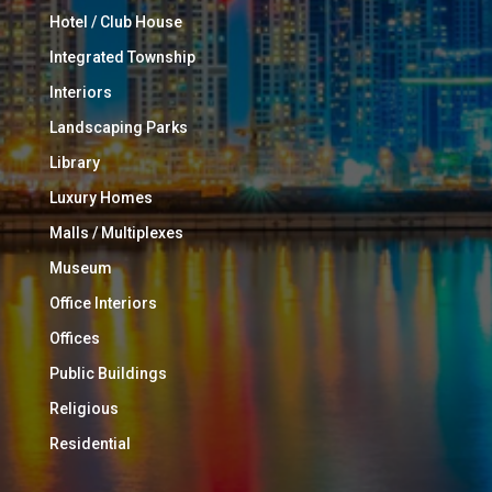
Hotel / Club House
Integrated Township
Interiors
Landscaping Parks
Library
Luxury Homes
Malls / Multiplexes
Museum
Office Interiors
Offices
Public Buildings
Religious
Residential