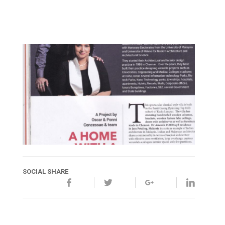
SOCIAL SHARE