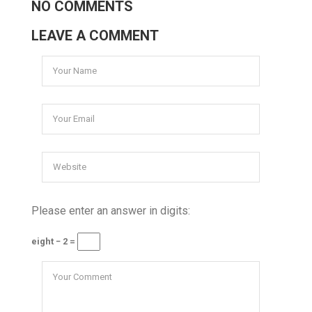
NO COMMENTS
LEAVE A COMMENT
Please enter an answer in digits:
eight − 2 =