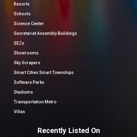
Resorts
Schools
Science Center
Secretariat Assembly Buildings
SEZs
Showrooms
Sky Scrapers
Smart Cities Smart Townships
Software Parks
Stadiums
Transportation Metro
Villas
Recently Listed On