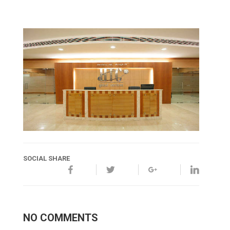
SOCIAL SHARE
NO COMMENTS