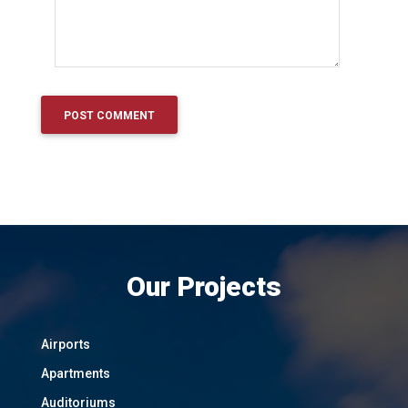
Our Projects
Airports
Apartments
Auditoriums