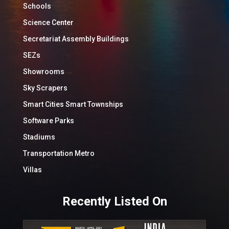
Schools
Science Center
Secretariat Assembly Buildings
SEZs
Showrooms
Sky Scrapers
Smart Cities Smart Townships
Software Parks
Stadiums
Transportation Metro
Villas
Recently Listed On