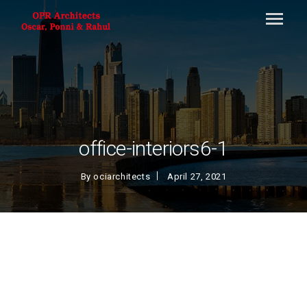
office-interiors6-1
By
ociarchitects
April 27, 2021