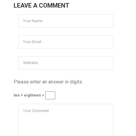
LEAVE A COMMENT
Please enter an answer in digits:
ten + eighteen =