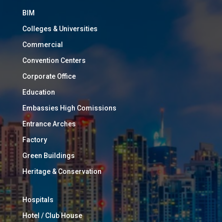
BIM
Colleges & Universities
Commercial
Convention Centers
Corporate Office
Education
Embassies High Comissions
Entrance Arches
Factory
Green Buildings
Heritage & Conservation
Hospitals
Hotel / Club House