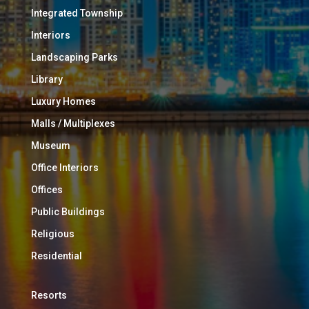
Integrated Township
Interiors
Landscaping Parks
Library
Luxury Homes
Malls / Multiplexes
Museum
Office Interiors
Offices
Public Buildings
Religious
Residential
Resorts