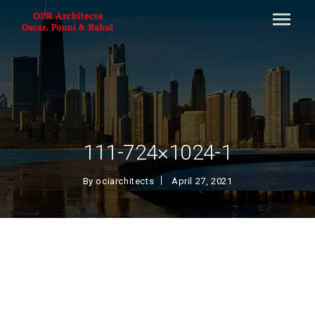
111-724×1024-1
By
ociarchitects
April 27, 2021