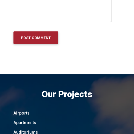
Our Projects
Airports
Apartments
Auditoriums