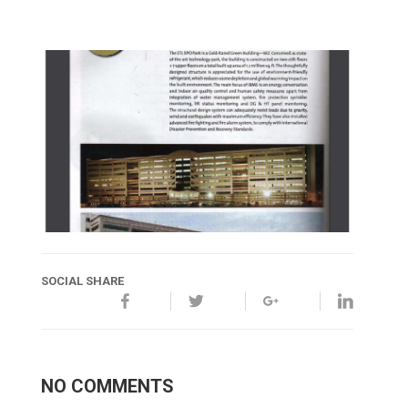
SOCIAL SHARE
NO COMMENTS