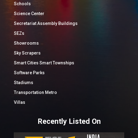
Schools
Science Center
Secretariat Assembly Buildings
SEZs
Showrooms
Sky Scrapers
Smart Cities Smart Townships
Software Parks
Stadiums
Transportation Metro
Villas
Recently Listed On