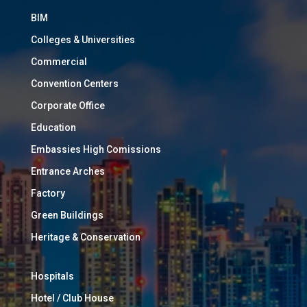
BIM
Colleges & Universities
Commercial
Convention Centers
Corporate Office
Education
Embassies High Comissions
Entrance Arches
Factory
Green Buildings
Heritage & Conservation
Hospitals
Hotel / Club House