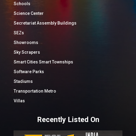
Schools
Science Center
Secretariat Assembly Buildings
SEZs
Showrooms
Sky Scrapers
Smart Cities Smart Townships
Software Parks
Stadiums
Transportation Metro
Villas
Recently Listed On