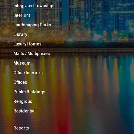
Integrated Township
Interiors
Landscaping Parks
Library
Luxury Homes
Malls / Multiplexes
Museum
Office Interiors
Offices
Public Buildings
Religious
Residential
Resorts