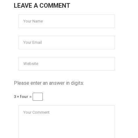
LEAVE A COMMENT
Please enter an answer in digits:
3 × four =