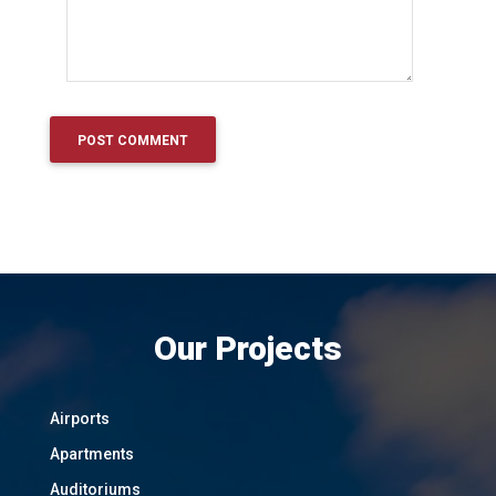
Our Projects
Airports
Apartments
Auditoriums