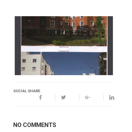
SOCIAL SHARE
NO COMMENTS