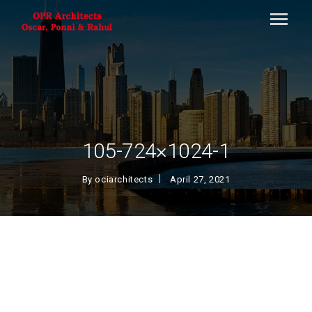
105-724×1024-1
By
ociarchitects
April 27, 2021