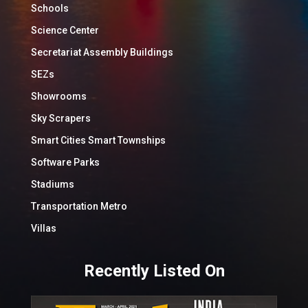
Schools
Science Center
Secretariat Assembly Buildings
SEZs
Showrooms
Sky Scrapers
Smart Cities Smart Townships
Software Parks
Stadiums
Transportation Metro
Villas
Recently Listed On