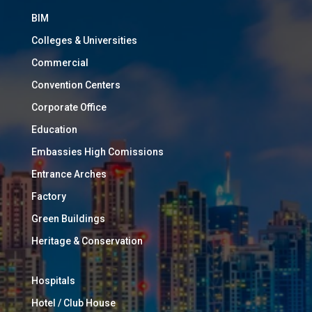
BIM
Colleges & Universities
Commercial
Convention Centers
Corporate Office
Education
Embassies High Comissions
Entrance Arches
Factory
Green Buildings
Heritage & Conservation
Hospitals
Hotel / Club House