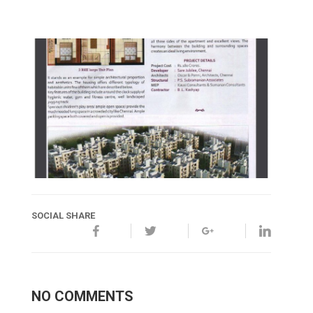
SOCIAL SHARE
NO COMMENTS