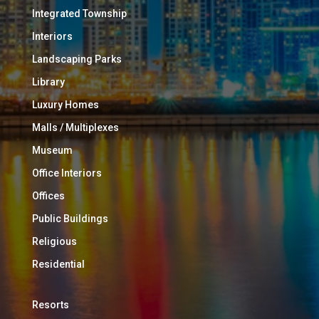
Integrated Township
Interiors
Landscaping Parks
Library
Luxury Homes
Malls / Multiplexes
Museum
Office Interiors
Offices
Public Buildings
Religious
Residential
Resorts