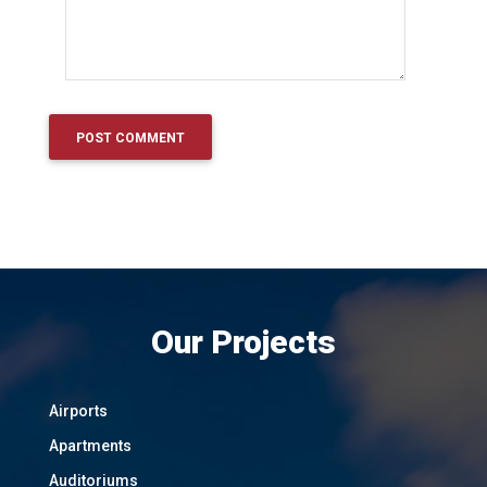
Our Projects
Airports
Apartments
Auditoriums