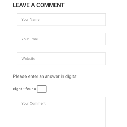
LEAVE A COMMENT
Please enter an answer in digits:
eight − four =