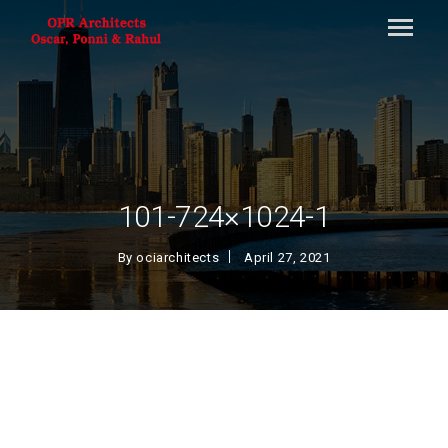
101-724×1024-1
By
ociarchitects
April 27, 2021