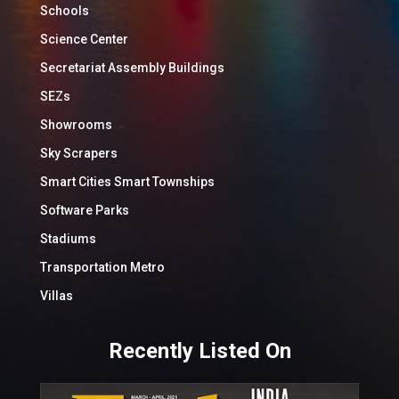
Schools
Science Center
Secretariat Assembly Buildings
SEZs
Showrooms
Sky Scrapers
Smart Cities Smart Townships
Software Parks
Stadiums
Transportation Metro
Villas
Recently Listed On