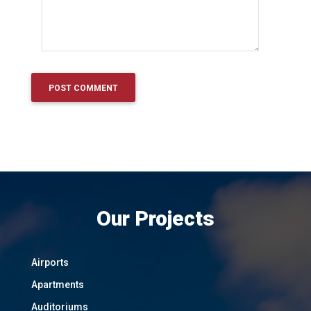
Our Projects
Airports
Apartments
Auditoriums