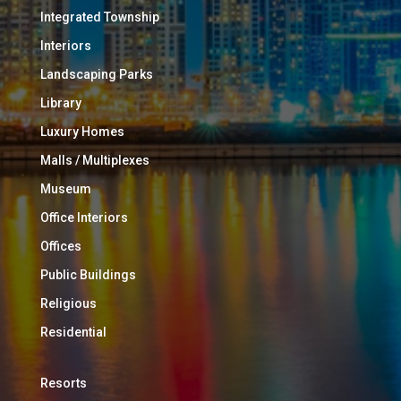
Integrated Township
Interiors
Landscaping Parks
Library
Luxury Homes
Malls / Multiplexes
Museum
Office Interiors
Offices
Public Buildings
Religious
Residential
Resorts