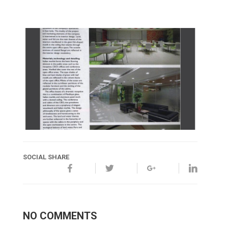
SOCIAL SHARE
NO COMMENTS