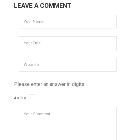
LEAVE A COMMENT
Please enter an answer in digits:
4 × 3 =