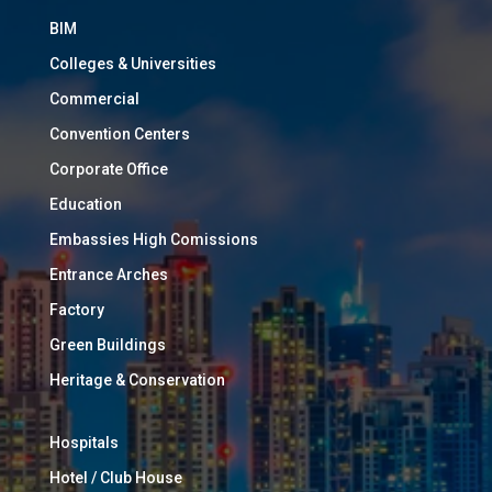
BIM
Colleges & Universities
Commercial
Convention Centers
Corporate Office
Education
Embassies High Comissions
Entrance Arches
Factory
Green Buildings
Heritage & Conservation
Hospitals
Hotel / Club House