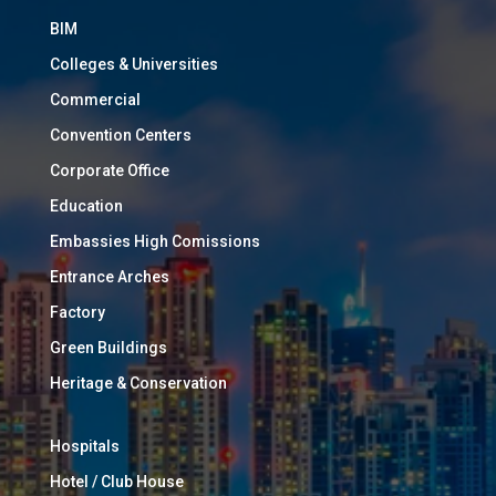
BIM
Colleges & Universities
Commercial
Convention Centers
Corporate Office
Education
Embassies High Comissions
Entrance Arches
Factory
Green Buildings
Heritage & Conservation
Hospitals
Hotel / Club House