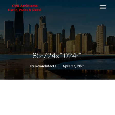
85-724×1024-1
By
ociarchitects
April 27, 2021