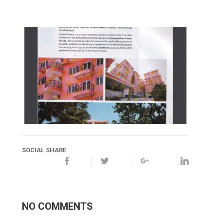
SOCIAL SHARE
NO COMMENTS