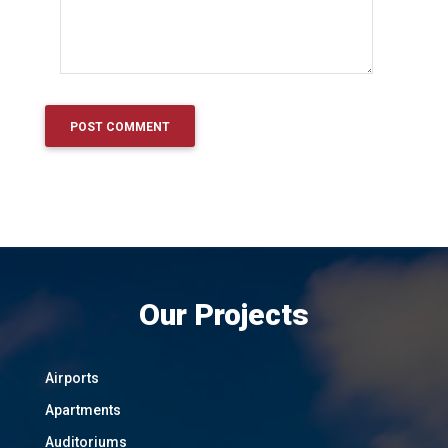
Our Projects
Airports
Apartments
Auditoriums