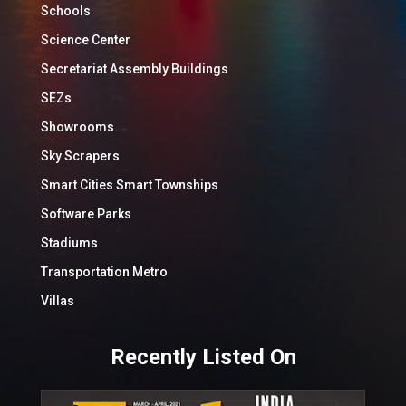
Schools
Science Center
Secretariat Assembly Buildings
SEZs
Showrooms
Sky Scrapers
Smart Cities Smart Townships
Software Parks
Stadiums
Transportation Metro
Villas
Recently Listed On