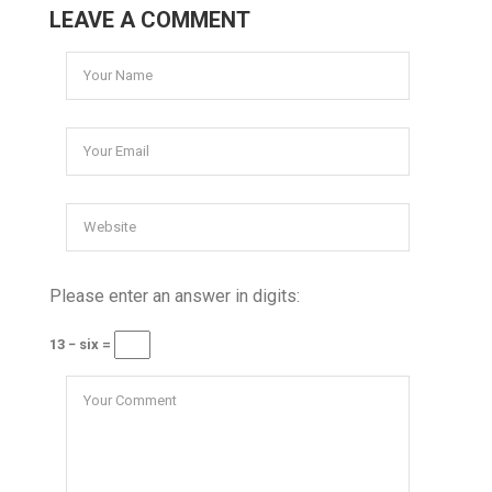
LEAVE A COMMENT
Please enter an answer in digits:
13 − six =