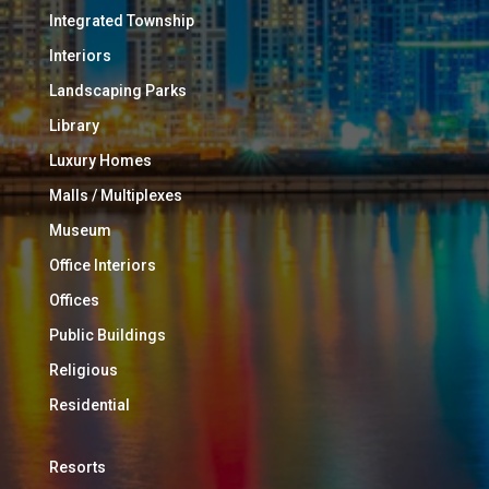
Integrated Township
Interiors
Landscaping Parks
Library
Luxury Homes
Malls / Multiplexes
Museum
Office Interiors
Offices
Public Buildings
Religious
Residential
Resorts