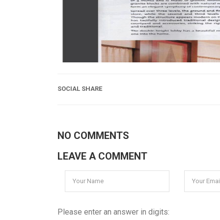
SOCIAL SHARE
NO COMMENTS
LEAVE A COMMENT
Please enter an answer in digits: