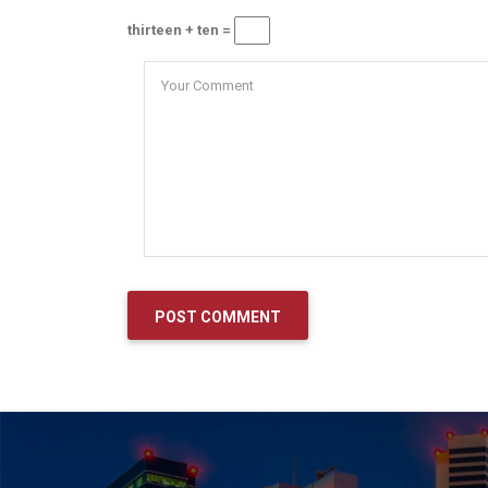
thirteen + ten =