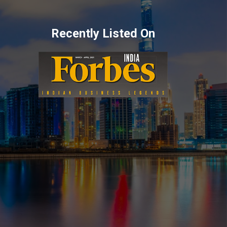
Recently Listed On