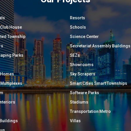
als
Resorts
/ Club House
Schools
ated Township
Science Center
rs
Secretariat Assembly Buildings
aping Parks
SEZs
Showrooms
y Homes
Sky Scrapers
 Multiplexes
Smart Cities Smart Townships
um
Software Parks
Interiors
Stadiums
Transportation Metro
 Buildings
Villas
ous