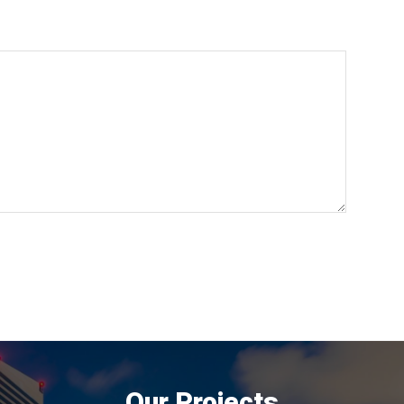
Our Projects