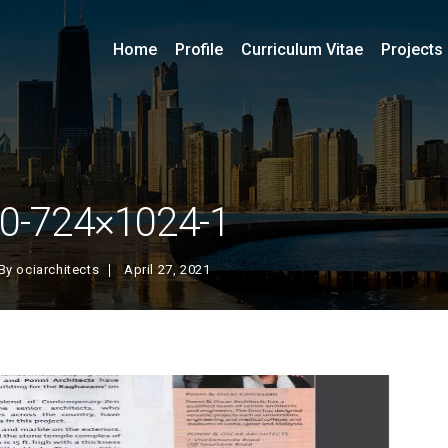
Home
Profile
Curriculum Vitae
Projects
0-724×1024-1
By
ociarchitects
April 27, 2021