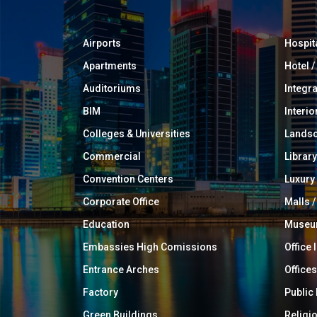
Airports
Hospit
Apartments
Hotel 
Auditoriums
Integr
BIM
Interio
Colleges & Universities
Landsc
Commercial
Library
Convention Centers
Luxur
Corporate Office
Malls /
Education
Muse
Embassies High Comissions
Office 
Entrance Arches
Offices
Factory
Public
Green Buildings
Religi