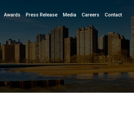
Awards
Press Release
Media
Careers
Contact