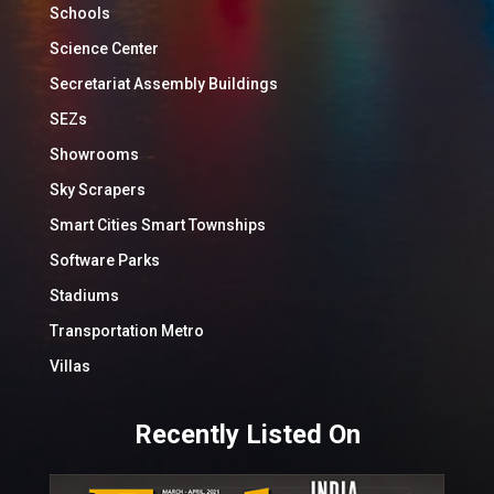
Schools
Science Center
Secretariat Assembly Buildings
SEZs
Showrooms
Sky Scrapers
Smart Cities Smart Townships
Software Parks
Stadiums
Transportation Metro
Villas
Recently Listed On