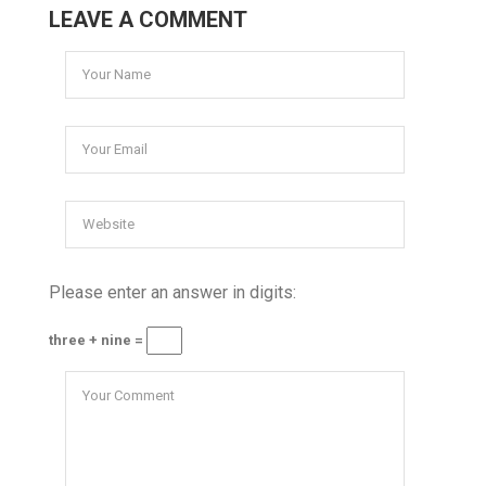
LEAVE A COMMENT
Please enter an answer in digits:
three + nine =