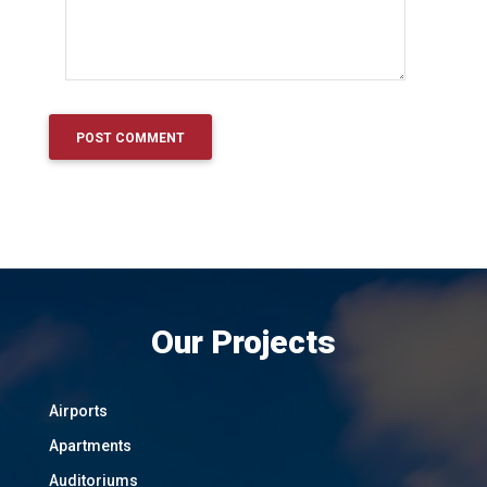
Our Projects
Airports
Apartments
Auditoriums