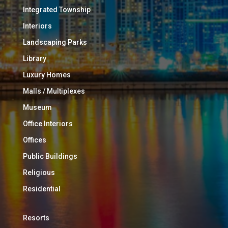
Integrated Township
Interiors
Landscaping Parks
Library
Luxury Homes
Malls / Multiplexes
Museum
Office Interiors
Offices
Public Buildings
Religious
Residential
Resorts