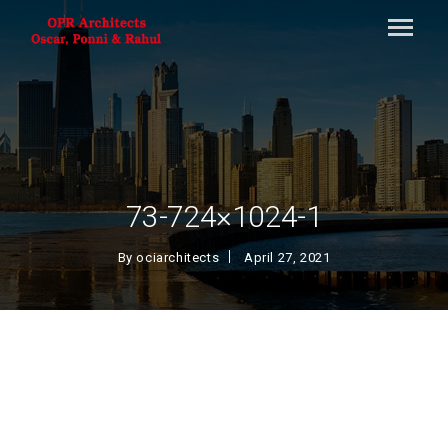
73-724×1024-1
By
ociarchitects
April 27, 2021