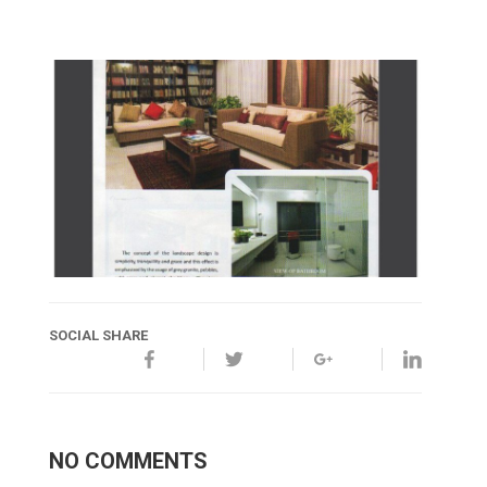
SOCIAL SHARE
NO COMMENTS