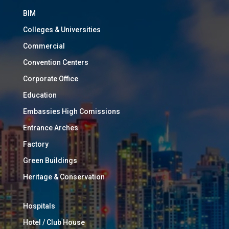
BIM
Colleges & Universities
Commercial
Convention Centers
Corporate Office
Education
Embassies High Comissions
Entrance Arches
Factory
Green Buildings
Heritage & Conservation
Hospitals
Hotel / Club House