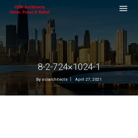
8-2-724×1024-1
By
ociarchitects
April 27, 2021