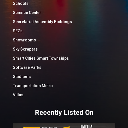
Schools
Science Center
Secretariat Assembly Buildings
SEZs
Showrooms
Sky Scrapers
Smart Cities Smart Townships
Software Parks
Stadiums
Transportation Metro
Villas
Recently Listed On