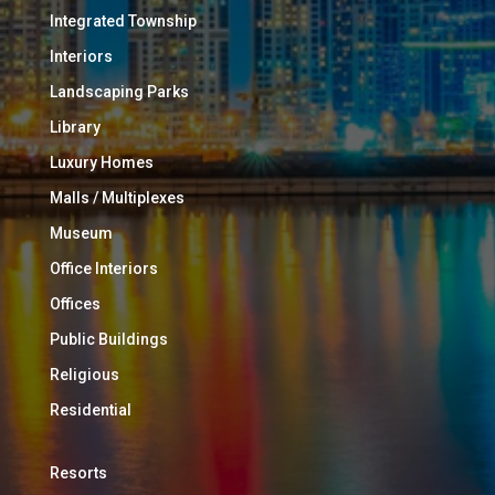
Integrated Township
Interiors
Landscaping Parks
Library
Luxury Homes
Malls / Multiplexes
Museum
Office Interiors
Offices
Public Buildings
Religious
Residential
Resorts