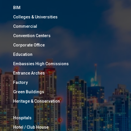
BIM
Colleges & Universities
Commercial
Convention Centers
Corporate Office
Education
Embassies High Comissions
Entrance Arches
Factory
Green Buildings
Heritage & Conservation
Hospitals
Hotel / Club House