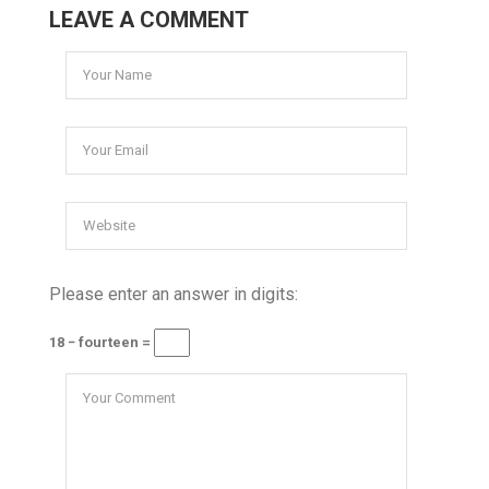
LEAVE A COMMENT
Please enter an answer in digits:
18 − fourteen =