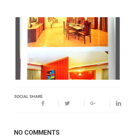
SOCIAL SHARE
NO COMMENTS