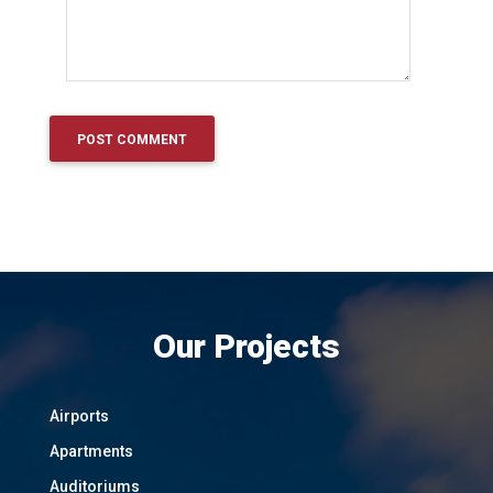
Our Projects
Airports
Apartments
Auditoriums