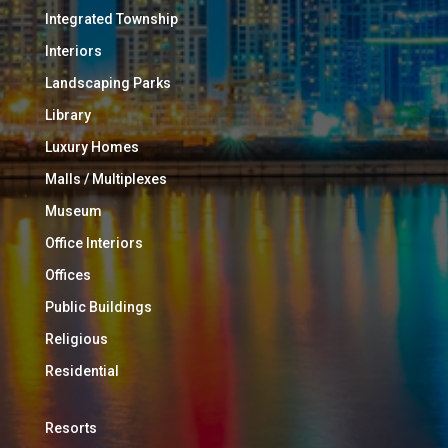
Integrated Township
Interiors
Landscaping Parks
Library
Luxury Homes
Malls / Multiplexes
Museum
Office Interiors
Offices
Public Buildings
Religious
Residential
Resorts