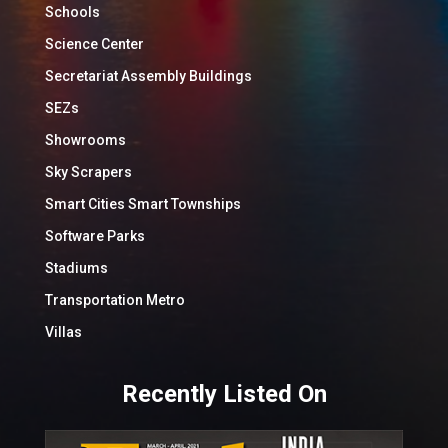
Schools
Science Center
Secretariat Assembly Buildings
SEZs
Showrooms
Sky Scrapers
Smart Cities Smart Townships
Software Parks
Stadiums
Transportation Metro
Villas
Recently Listed On