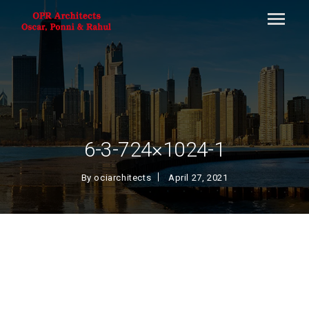
6-3-724×1024-1
By
ociarchitects
April 27, 2021