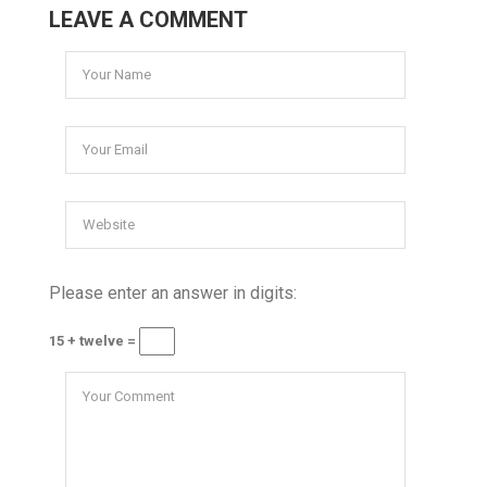
LEAVE A COMMENT
Please enter an answer in digits:
15 + twelve =