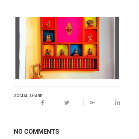
SOCIAL SHARE
NO COMMENTS