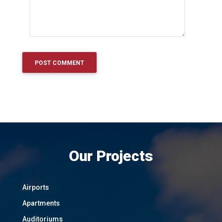
Our Projects
Airports
Apartments
Auditoriums