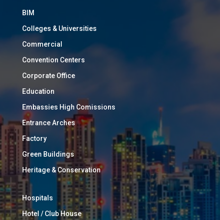
BIM
Colleges & Universities
Commercial
Convention Centers
Corporate Office
Education
Embassies High Comissions
Entrance Arches
Factory
Green Buildings
Heritage & Conservation
Hospitals
Hotel / Club House