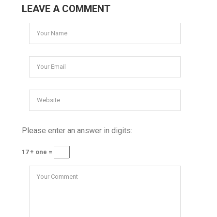
LEAVE A COMMENT
Please enter an answer in digits:
17 + one =