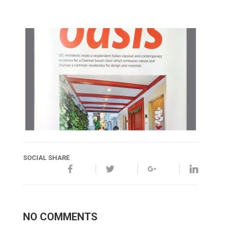
SOCIAL SHARE
NO COMMENTS