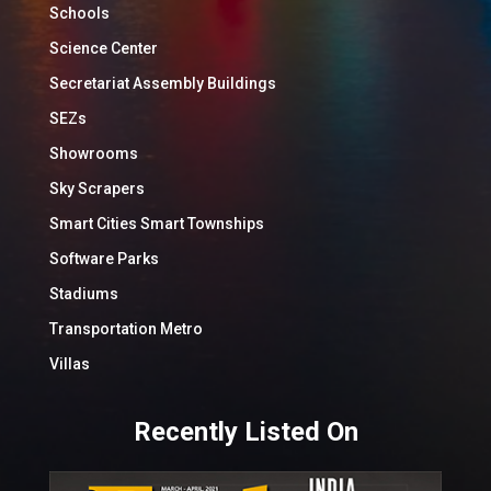
Schools
Science Center
Secretariat Assembly Buildings
SEZs
Showrooms
Sky Scrapers
Smart Cities Smart Townships
Software Parks
Stadiums
Transportation Metro
Villas
Recently Listed On