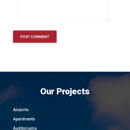
Our Projects
Airports
Apartments
Auditoriums