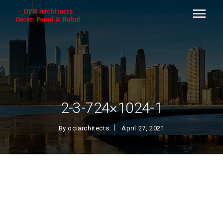
2-3-724×1024-1
By
ociarchitects
April 27, 2021