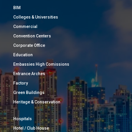
BIM
Colleges & Universities
Commercial
Convention Centers
Corporate Office
Education
Embassies High Comissions
Entrance Arches
Factory
Green Buildings
Heritage & Conservation
Hospitals
Hotel / Club House