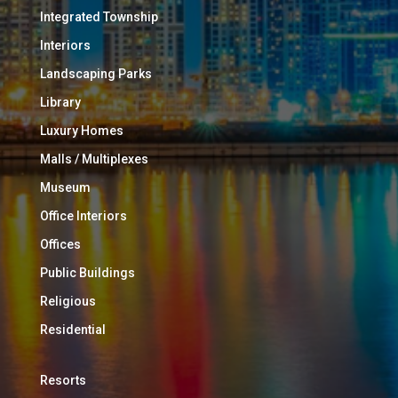
Integrated Township
Interiors
Landscaping Parks
Library
Luxury Homes
Malls / Multiplexes
Museum
Office Interiors
Offices
Public Buildings
Religious
Residential
Resorts