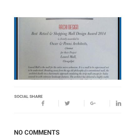
SOCIAL SHARE
NO COMMENTS