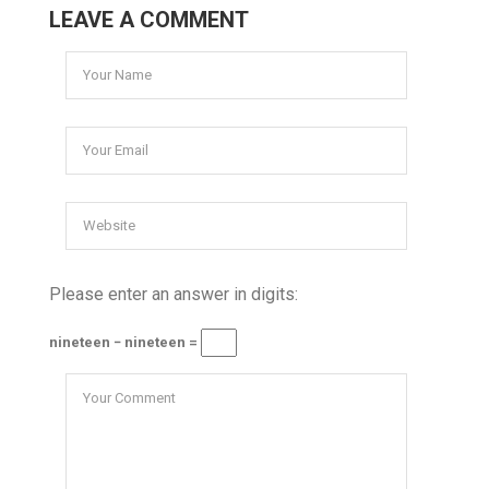
LEAVE A COMMENT
Please enter an answer in digits:
nineteen − nineteen =