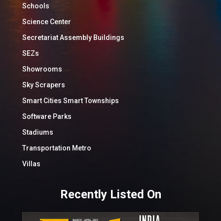
Schools
Science Center
Secretariat Assembly Buildings
SEZs
Showrooms
Sky Scrapers
Smart Cities Smart Townships
Software Parks
Stadiums
Transportation Metro
Villas
Recently Listed On