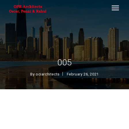
005
By
ociarchitects
February 26, 2021