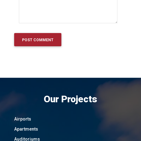
Our Projects
Airports
Apartments
Auditoriums