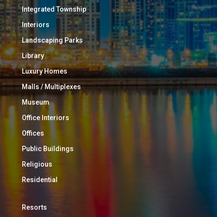
Integrated Township
Interiors
Landscaping Parks
Library
Luxury Homes
Malls / Multiplexes
Museum
Office Interiors
Offices
Public Buildings
Religious
Residential
Resorts