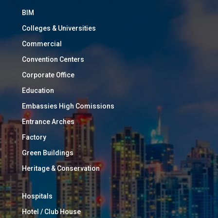
BIM
Colleges & Universities
Commercial
Convention Centers
Corporate Office
Education
Embassies High Comissions
Entrance Arches
Factory
Green Buildings
Heritage & Conservation
Hospitals
Hotel / Club House