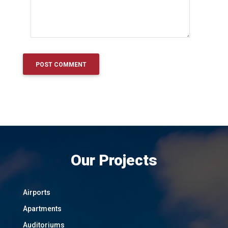
Our Projects
Airports
Apartments
Auditoriums