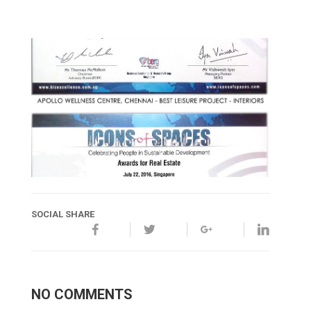
SOCIAL SHARE
NO COMMENTS