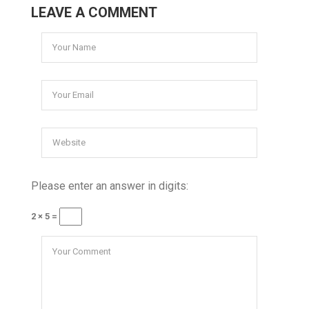
LEAVE A COMMENT
Please enter an answer in digits:
2 × 5 =