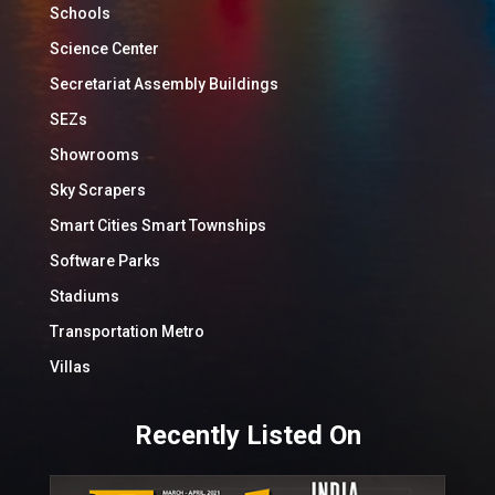
Schools
Science Center
Secretariat Assembly Buildings
SEZs
Showrooms
Sky Scrapers
Smart Cities Smart Townships
Software Parks
Stadiums
Transportation Metro
Villas
Recently Listed On