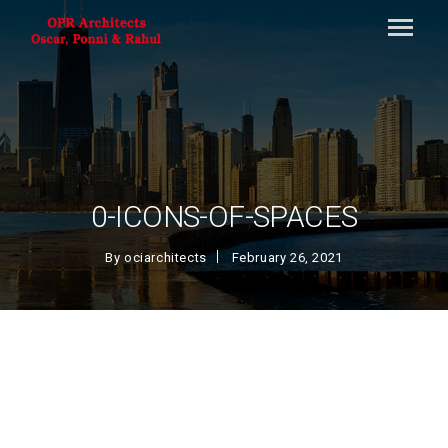
0-ICONS-OF-SPACES
By
ociarchitects
February 26, 2021