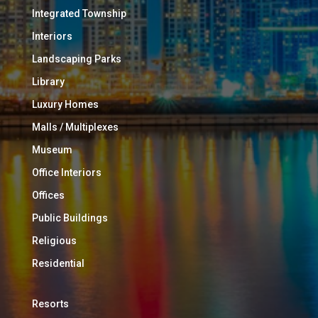
Integrated Township
Interiors
Landscaping Parks
Library
Luxury Homes
Malls / Multiplexes
Museum
Office Interiors
Offices
Public Buildings
Religious
Residential
Resorts