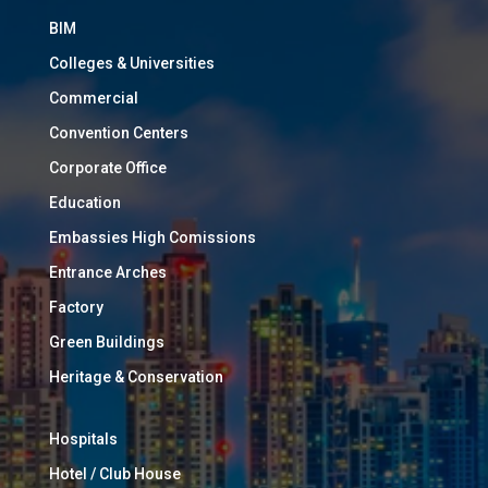
BIM
Colleges & Universities
Commercial
Convention Centers
Corporate Office
Education
Embassies High Comissions
Entrance Arches
Factory
Green Buildings
Heritage & Conservation
Hospitals
Hotel / Club House