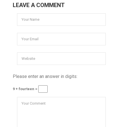
LEAVE A COMMENT
Please enter an answer in digits:
9 + fourteen =