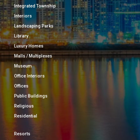
Integrated Township
Interiors
Landscaping Parks
Library
Luxury Homes
Malls / Multiplexes
Museum
Office Interiors
Offices
Public Buildings
Religious
Residential
Resorts