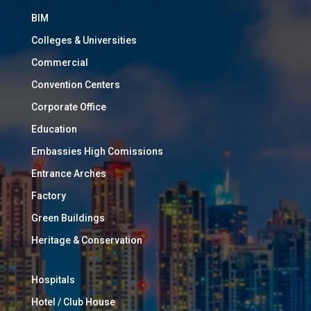
BIM
Colleges & Universities
Commercial
Convention Centers
Corporate Office
Education
Embassies High Comissions
Entrance Arches
Factory
Green Buildings
Heritage & Conservation
Hospitals
Hotel / Club House