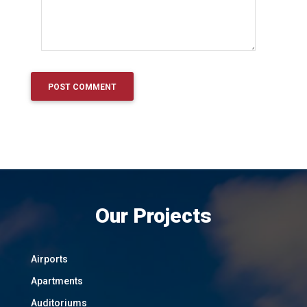
Our Projects
Airports
Apartments
Auditoriums