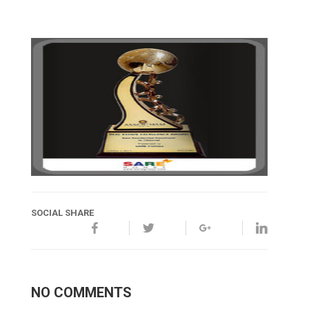
SOCIAL SHARE
NO COMMENTS