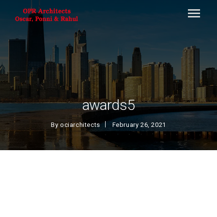
awards5
By
ociarchitects
February 26, 2021