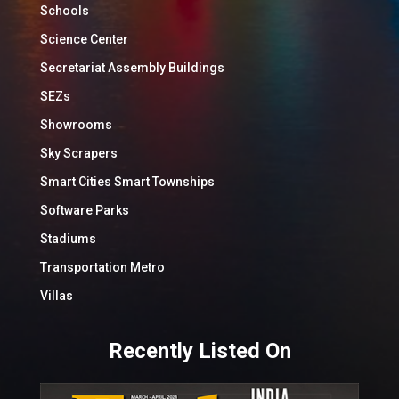
Schools
Science Center
Secretariat Assembly Buildings
SEZs
Showrooms
Sky Scrapers
Smart Cities Smart Townships
Software Parks
Stadiums
Transportation Metro
Villas
Recently Listed On