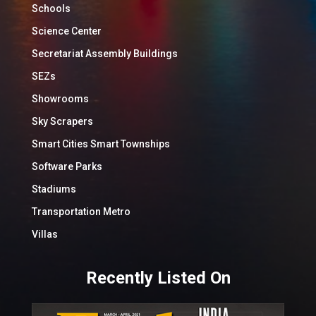
Schools
Science Center
Secretariat Assembly Buildings
SEZs
Showrooms
Sky Scrapers
Smart Cities Smart Townships
Software Parks
Stadiums
Transportation Metro
Villas
Recently Listed On