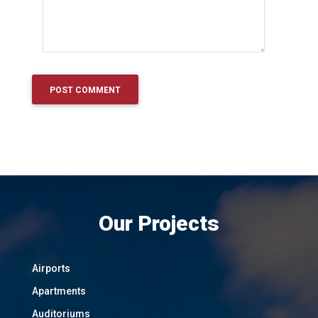
Our Projects
Airports
Apartments
Auditoriums