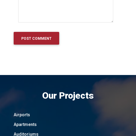
Our Projects
Airports
Apartments
Auditoriums