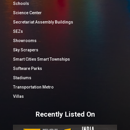
Schools
Science Center
Secretariat Assembly Buildings
SEZs
Showrooms
Sky Scrapers
Smart Cities Smart Townships
Software Parks
Stadiums
Transportation Metro
Villas
Recently Listed On