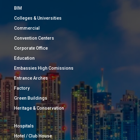
BIM
Colleges & Universities
Commercial
Convention Centers
Corporate Office
Education
Embassies High Comissions
Entrance Arches
Factory
Green Buildings
Heritage & Conservation
Hospitals
Hotel / Club House