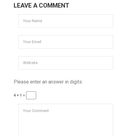
LEAVE A COMMENT
Please enter an answer in digits:
4 × 1 =