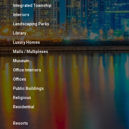
Integrated Township
Interiors
Landscaping Parks
Library
Luxury Homes
Malls / Multiplexes
Museum
Office Interiors
Offices
Public Buildings
Religious
Residential
Resorts