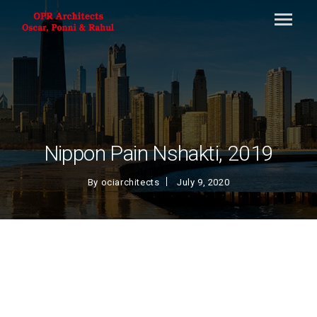
Nippon Pain Nshakti, 2019
By
ociarchitects
July 9, 2020