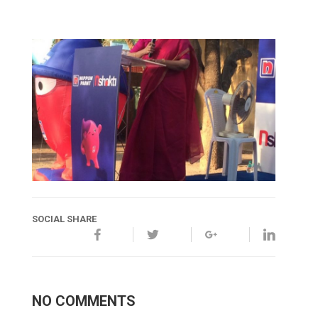
SOCIAL SHARE
NO COMMENTS