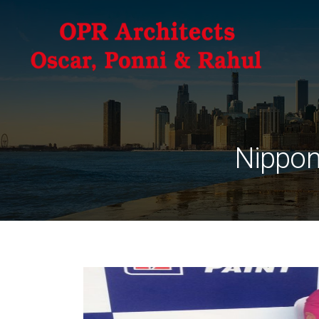
Nippon