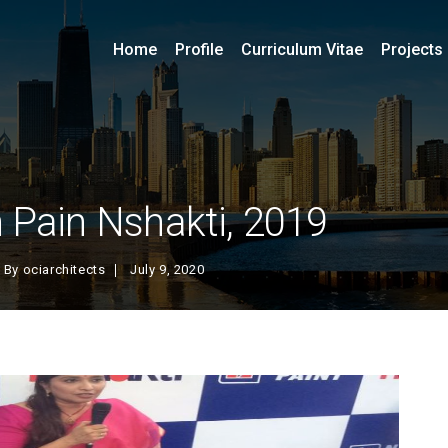
Home
Profile
Curriculum Vitae
Projects
 Pain Nshakti, 2019
By
ociarchitects
July 9, 2020