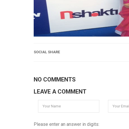
SOCIAL SHARE
NO COMMENTS
LEAVE A COMMENT
Please enter an answer in digits: