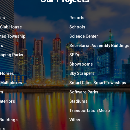
als
Resorts
/ Club House
Schools
ated Township
Science Center
rs
Secretariat Assembly Buildings
aping Parks
SEZs
Showrooms
y Homes
Sky Scrapers
 Multiplexes
Smart Cities Smart Townships
um
Software Parks
Interiors
Stadiums
Transportation Metro
 Buildings
Villas
ous