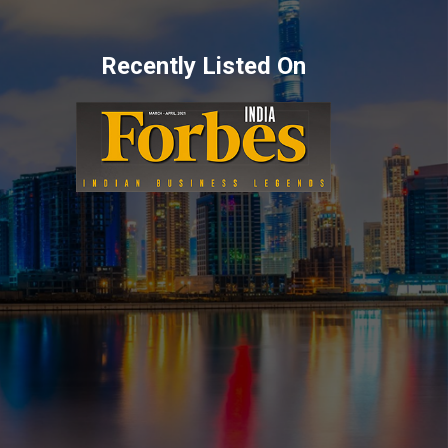
Recently Listed On