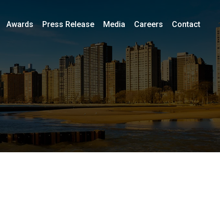
Awards
Press Release
Media
Careers
Contact