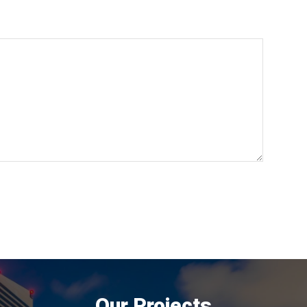
Our Projects