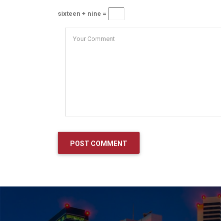
sixteen + nine =