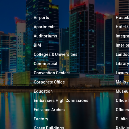
Airports
Hospit
Apartments
Hotel 
Auditoriums
Integr
BIM
Interio
Colleges & Universities
Landsc
Commercial
Library
Convention Centers
Luxur
Corporate Office
Malls /
Education
Muse
Embassies High Comissions
Office 
Entrance Arches
Offices
Factory
Public
Green Buildings
Religi