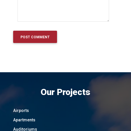
Our Projects
Airports
Apartments
Auditoriums