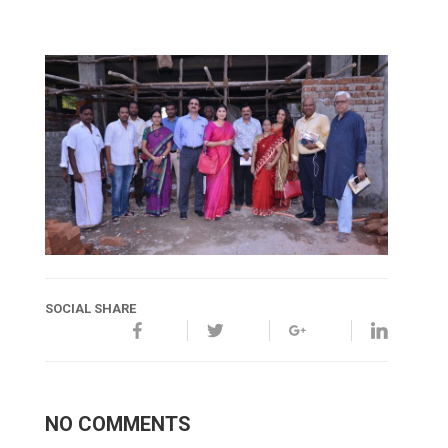
SOCIAL SHARE
NO COMMENTS