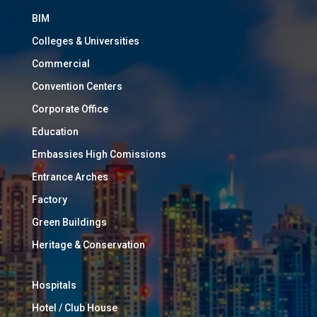
BIM
Colleges & Universities
Commercial
Convention Centers
Corporate Office
Education
Embassies High Comissions
Entrance Arches
Factory
Green Buildings
Heritage & Conservation
Hospitals
Hotel / Club House