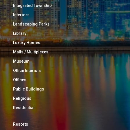
Integrated Township
Interiors
Landscaping Parks
Library
Luxury Homes
Malls / Multiplexes
Museum
Office Interiors
Offices
Public Buildings
Religious
Residential
Resorts