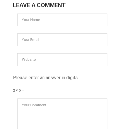
LEAVE A COMMENT
Please enter an answer in digits:
2 × 5 =