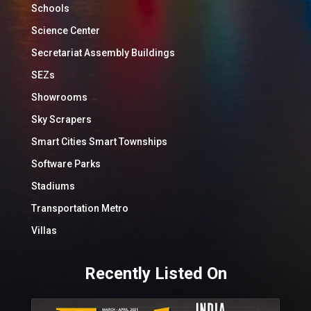
Schools
Science Center
Secretariat Assembly Buildings
SEZs
Showrooms
Sky Scrapers
Smart Cities Smart Townships
Software Parks
Stadiums
Transportation Metro
Villas
Recently Listed On