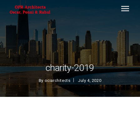
charity-2019
By
ociarchitects
July 4, 2020