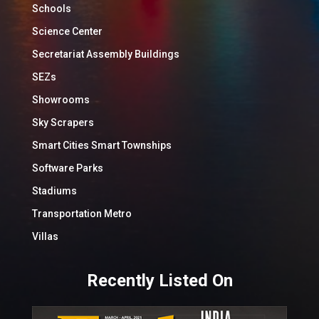
Schools
Science Center
Secretariat Assembly Buildings
SEZs
Showrooms
Sky Scrapers
Smart Cities Smart Townships
Software Parks
Stadiums
Transportation Metro
Villas
Recently Listed On