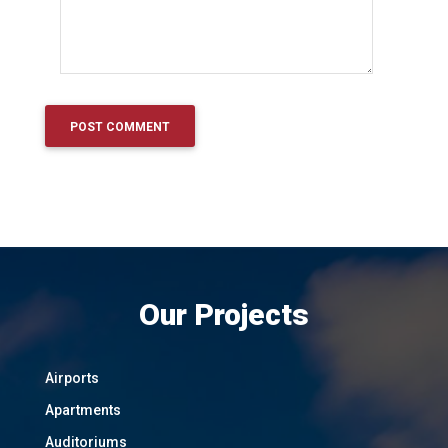
Our Projects
Airports
Apartments
Auditoriums