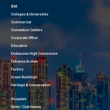
BIM
Colleges & Universities
Commercial
Convention Centers
Corporate Office
Education
Embassies High Comissions
Entrance Arches
Factory
Green Buildings
Heritage & Conservation
Hospitals
Hotel / Club House