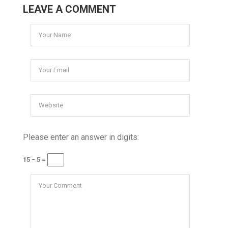
LEAVE A COMMENT
Please enter an answer in digits:
15 − 5 =