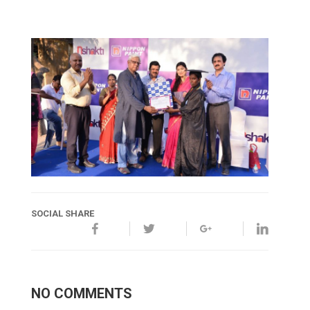
SOCIAL SHARE
NO COMMENTS