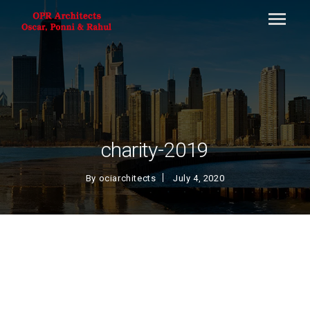
charity-2019
By
ociarchitects
July 4, 2020