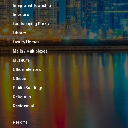
Integrated Township
Interiors
Landscaping Parks
Library
Luxury Homes
Malls / Multiplexes
Museum
Office Interiors
Offices
Public Buildings
Religious
Residential
Resorts