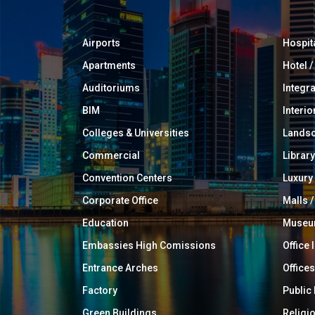
Airports
Hospit
Apartments
Hotel 
Auditoriums
Integr
BIM
Interio
Colleges & Universities
Landsc
Commercial
Library
Convention Centers
Luxur
Corporate Office
Malls /
Education
Muse
Embassies High Comissions
Office 
Entrance Arches
Offices
Factory
Public
Green Buildings
Religi