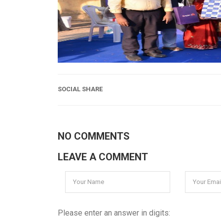
SOCIAL SHARE
NO COMMENTS
LEAVE A COMMENT
Please enter an answer in digits: