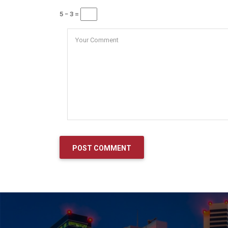
5 − 3 =