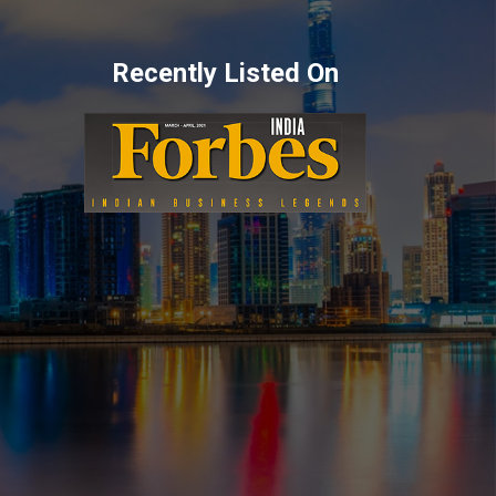
Recently Listed On