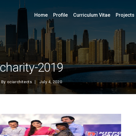
Home
Profile
Curriculum Vitae
Projects
charity-2019
By
ociarchitects
July 4, 2020