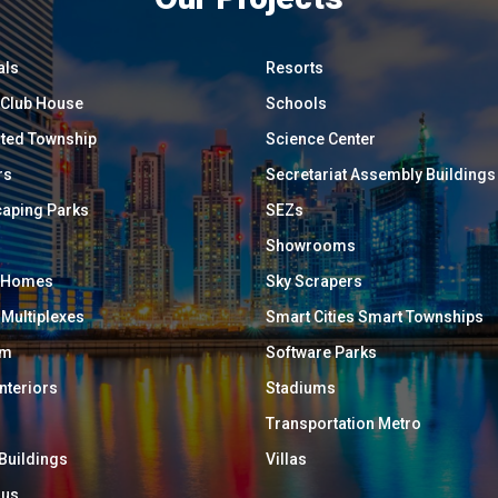
als
Resorts
/ Club House
Schools
ated Township
Science Center
rs
Secretariat Assembly Buildings
aping Parks
SEZs
Showrooms
y Homes
Sky Scrapers
 Multiplexes
Smart Cities Smart Townships
um
Software Parks
Interiors
Stadiums
Transportation Metro
 Buildings
Villas
ous