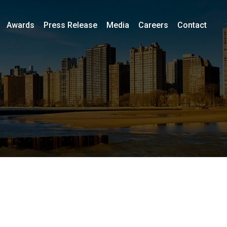
Awards
Press Release
Media
Careers
Contact