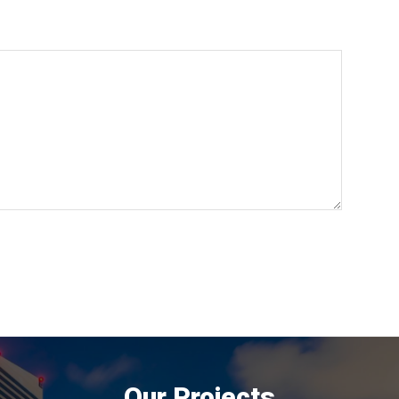
Our Projects