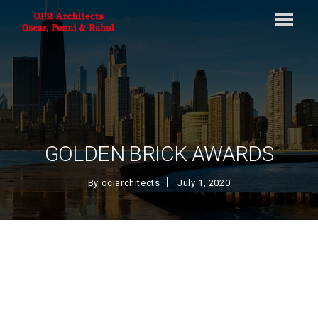
GOLDEN BRICK AWARDS
By
ociarchitects
July 1, 2020