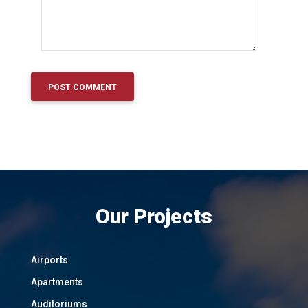
Our Projects
Airports
Apartments
Auditoriums