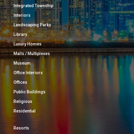
Integrated Township
Interiors
Landscaping Parks
Library
Luxury Homes
Malls / Multiplexes
Museum
Office Interiors
Offices
Public Buildings
Religious
Residential
Resorts