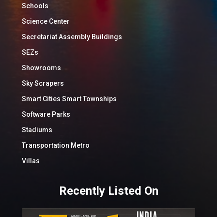
Schools
Science Center
Secretariat Assembly Buildings
SEZs
Showrooms
Sky Scrapers
Smart Cities Smart Townships
Software Parks
Stadiums
Transportation Metro
Villas
Recently Listed On