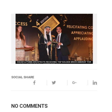
SOCIAL SHARE
NO COMMENTS