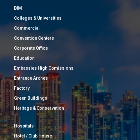
BIM
Colleges & Universities
Commercial
Convention Centers
Corporate Office
Education
Embassies High Comissions
Entrance Arches
Factory
Green Buildings
Heritage & Conservation
Hospitals
Hotel / Club House