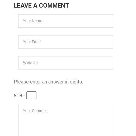
LEAVE A COMMENT
Please enter an answer in digits:
6 + 4 =