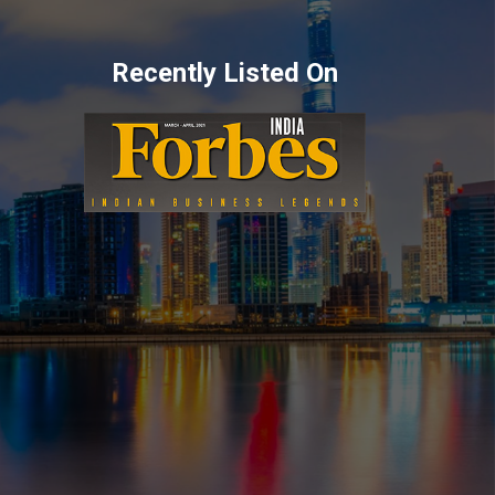
Recently Listed On