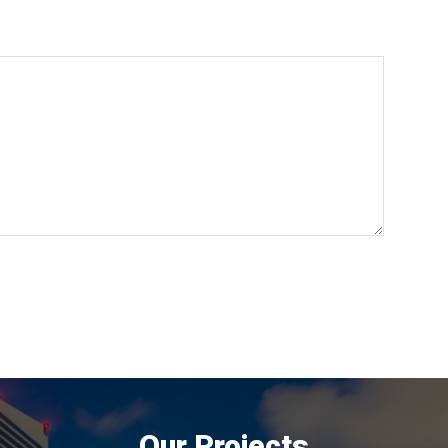
Our Projects