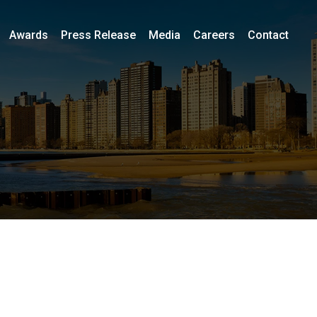
Awards
Press Release
Media
Careers
Contact