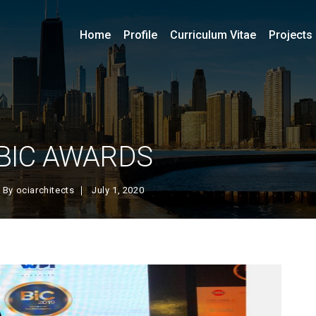
Home
Profile
Curriculum Vitae
Projects
BIC AWARDS
By
ociarchitects
July 1, 2020