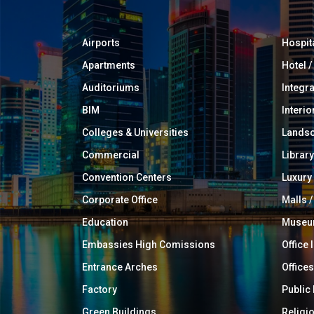
Airports
Hospit
Apartments
Hotel 
Auditoriums
Integr
BIM
Interio
Colleges & Universities
Landsc
Commercial
Library
Convention Centers
Luxur
Corporate Office
Malls /
Education
Muse
Embassies High Comissions
Office 
Entrance Arches
Offices
Factory
Public
Green Buildings
Religi