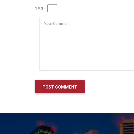
1 × 3 =