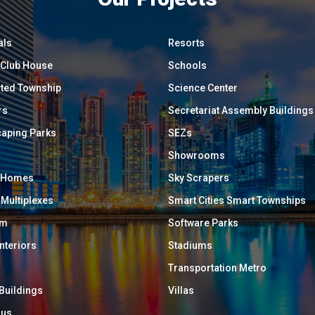
als
Resorts
/ Club House
Schools
ated Township
Science Center
rs
Secretariat Assembly Buildings
aping Parks
SEZs
Showrooms
y Homes
Sky Scrapers
 Multiplexes
Smart Cities Smart Townships
um
Software Parks
Interiors
Stadiums
Transportation Metro
 Buildings
Villas
ous