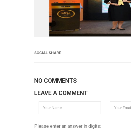
SOCIAL SHARE
NO COMMENTS
LEAVE A COMMENT
Please enter an answer in digits: