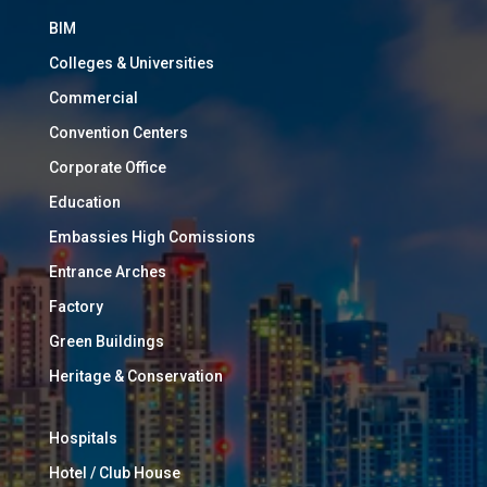
BIM
Colleges & Universities
Commercial
Convention Centers
Corporate Office
Education
Embassies High Comissions
Entrance Arches
Factory
Green Buildings
Heritage & Conservation
Hospitals
Hotel / Club House