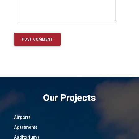
Our Projects
Airports
Apartments
Auditoriums