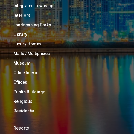
Integrated Township
Interiors
Landscaping Parks
Library
Luxury Homes
Malls / Multiplexes
Museum
Office Interiors
Offices
Public Buildings
Religious
Residential
Resorts