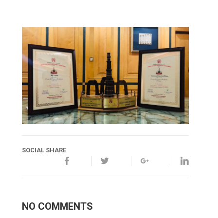
SOCIAL SHARE
NO COMMENTS