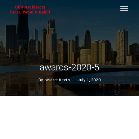
awards-2020-5
By
ociarchitects
July 1, 2020