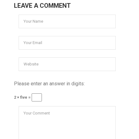
LEAVE A COMMENT
Please enter an answer in digits:
2 × five =