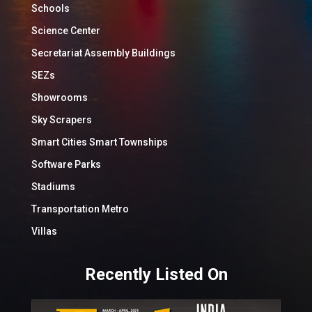
Schools
Science Center
Secretariat Assembly Buildings
SEZs
Showrooms
Sky Scrapers
Smart Cities Smart Townships
Software Parks
Stadiums
Transportation Metro
Villas
Recently Listed On