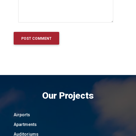
Our Projects
Airports
Apartments
Auditoriums