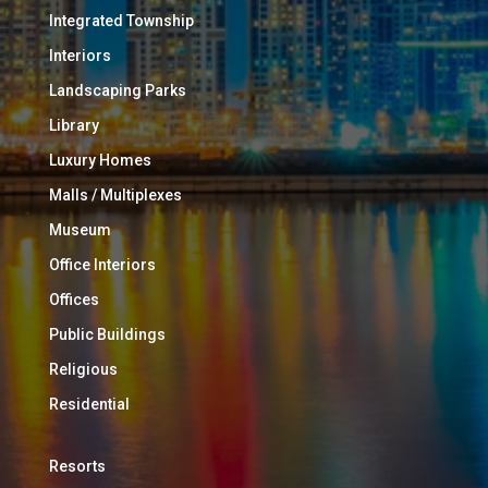
Integrated Township
Interiors
Landscaping Parks
Library
Luxury Homes
Malls / Multiplexes
Museum
Office Interiors
Offices
Public Buildings
Religious
Residential
Resorts