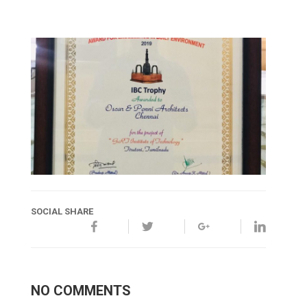
SOCIAL SHARE
NO COMMENTS