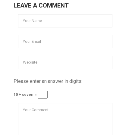
LEAVE A COMMENT
Please enter an answer in digits:
10 + seven =