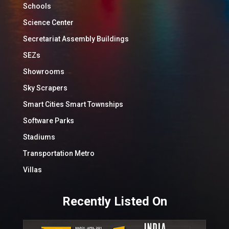
Schools
Science Center
Secretariat Assembly Buildings
SEZs
Showrooms
Sky Scrapers
Smart Cities Smart Townships
Software Parks
Stadiums
Transportation Metro
Villas
Recently Listed On