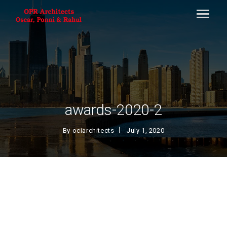
awards-2020-2
By
ociarchitects
July 1, 2020