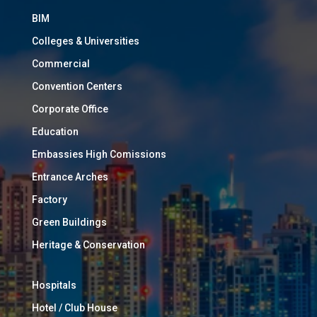
BIM
Colleges & Universities
Commercial
Convention Centers
Corporate Office
Education
Embassies High Comissions
Entrance Arches
Factory
Green Buildings
Heritage & Conservation
Hospitals
Hotel / Club House