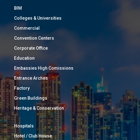
BIM
Colleges & Universities
Commercial
Convention Centers
Corporate Office
Education
Embassies High Comissions
Entrance Arches
Factory
Green Buildings
Heritage & Conservation
Hospitals
Hotel / Club House