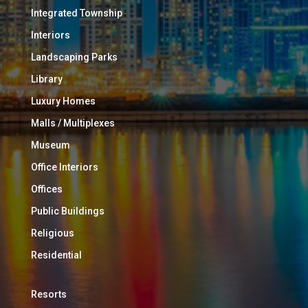
Integrated Township
Interiors
Landscaping Parks
Library
Luxury Homes
Malls / Multiplexes
Museum
Office Interiors
Offices
Public Buildings
Religious
Residential
Resorts