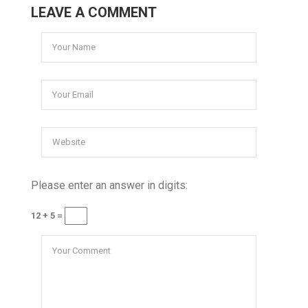
LEAVE A COMMENT
Please enter an answer in digits:
12 + 5 =