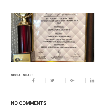
SOCIAL SHARE
NO COMMENTS