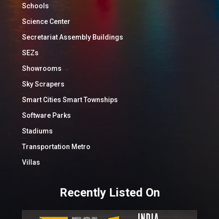
Schools
Science Center
Secretariat Assembly Buildings
SEZs
Showrooms
Sky Scrapers
Smart Cities Smart Townships
Software Parks
Stadiums
Transportation Metro
Villas
Recently Listed On