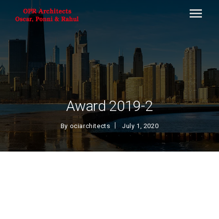
Award 2019-2
By
ociarchitects
July 1, 2020