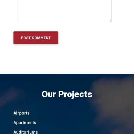
Our Projects
Airports
Apartments
Auditoriums