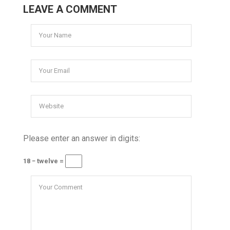
LEAVE A COMMENT
Please enter an answer in digits:
18 − twelve =