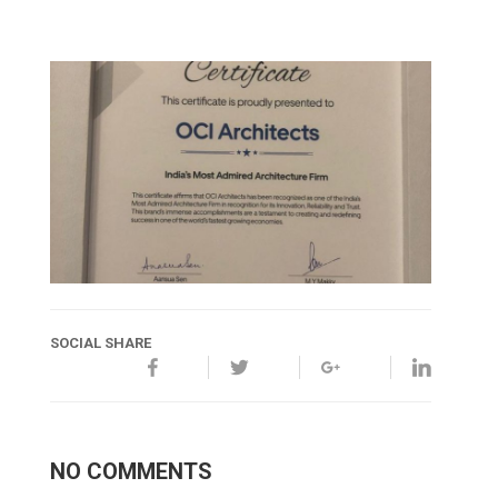
SOCIAL SHARE
NO COMMENTS