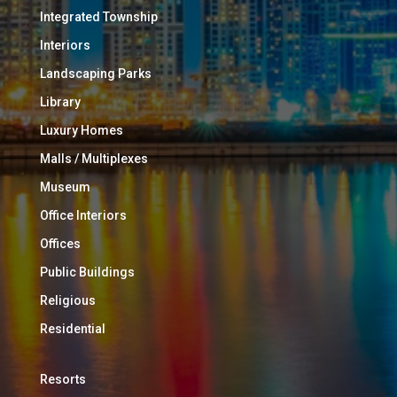
Integrated Township
Interiors
Landscaping Parks
Library
Luxury Homes
Malls / Multiplexes
Museum
Office Interiors
Offices
Public Buildings
Religious
Residential
Resorts