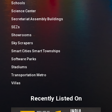
Schools
Science Center
Secretariat Assembly Buildings
SEZs
Showrooms
Sky Scrapers
Smart Cities Smart Townships
Software Parks
Stadiums
Transportation Metro
Villas
Recently Listed On