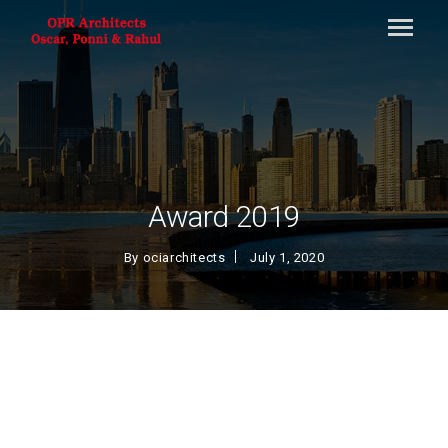
Award 2019
By
ociarchitects
July 1, 2020