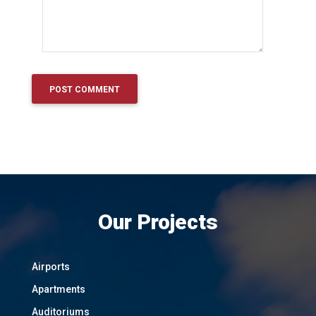
Our Projects
Airports
Apartments
Auditoriums