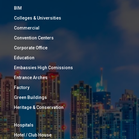
BIM
Colleges & Universities
Commercial
Convention Centers
Corporate Office
Education
Embassies High Comissions
Entrance Arches
Factory
Green Buildings
Heritage & Conservation
Hospitals
Hotel / Club House