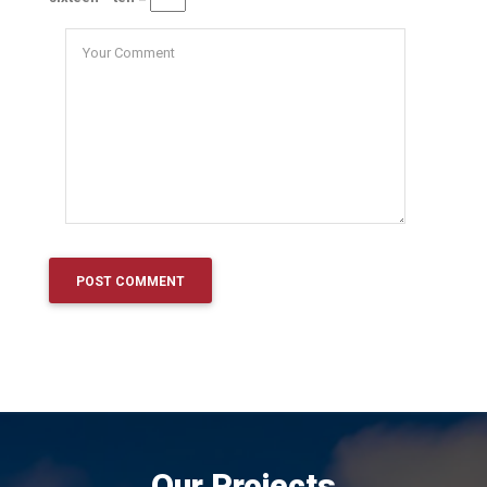
Our Projects