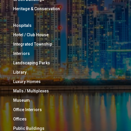
Heritage & Conservation
Hospitals
Hotel / Club House
Integrated Township
Interiors
Landscaping Parks
Library
Luxury Homes
Malls / Multiplexes
Museum
Office Interiors
Offices
Public Buildings