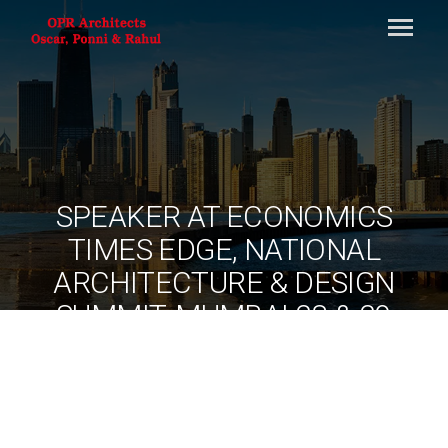
SPEAKER AT ECONOMICS
TIMES EDGE, NATIONAL
ARCHITECTURE & DESIGN
SUMMIT, MUMBAI 28 & 29
AUG 2013
By
ociarchitects
June 11, 2020