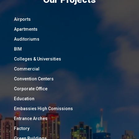
Airports
Apartments
Auditoriums
BIM
Colleges & Universities
Commercial
Convention Centers
Corporate Office
Education
Embassies High Comissions
Entrance Arches
Factory
Green Buildings