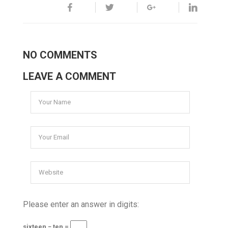
NO COMMENTS
LEAVE A COMMENT
Please enter an answer in digits:
sixteen − ten =