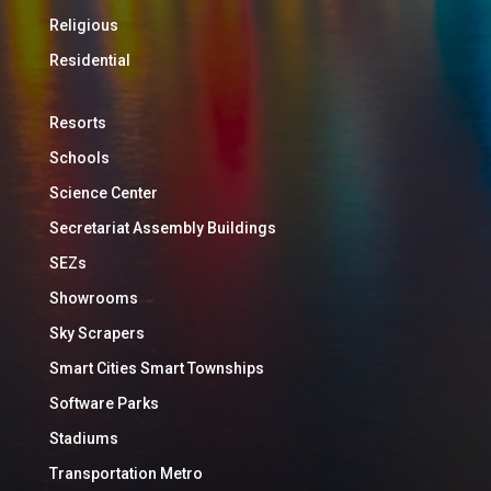
Religious
Residential
Resorts
Schools
Science Center
Secretariat Assembly Buildings
SEZs
Showrooms
Sky Scrapers
Smart Cities Smart Townships
Software Parks
Stadiums
Transportation Metro