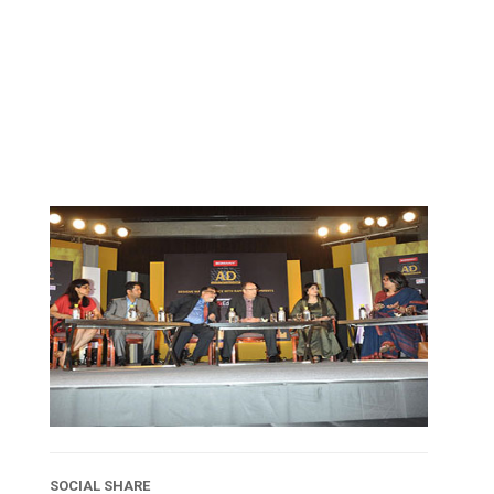
SOCIAL SHARE