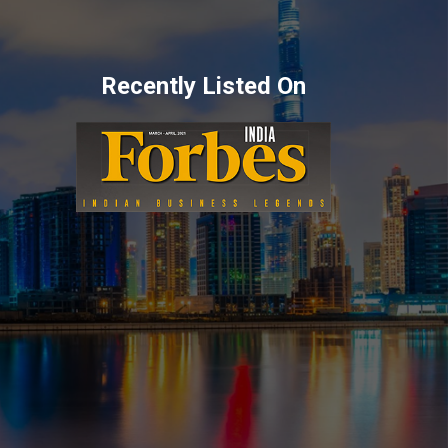
Recently Listed On