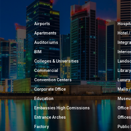
Airports
Hospit
Apartments
Hotel 
Auditoriums
Integr
BIM
Interio
Colleges & Universities
Landsc
Commercial
Library
Convention Centers
Luxur
Corporate Office
Malls /
Education
Muse
Embassies High Comissions
Office 
Entrance Arches
Offices
Factory
Public