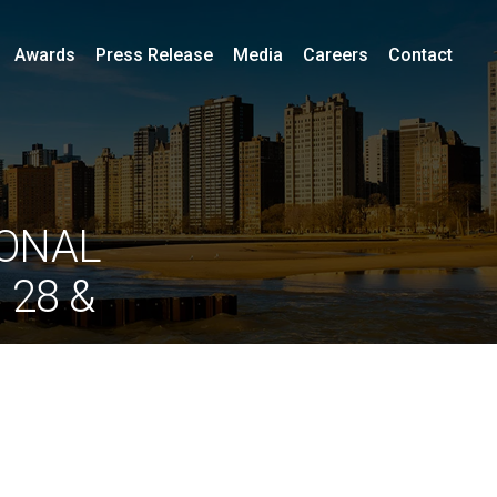
Awards
Press Release
Media
Careers
Contact
IONAL
 28 &