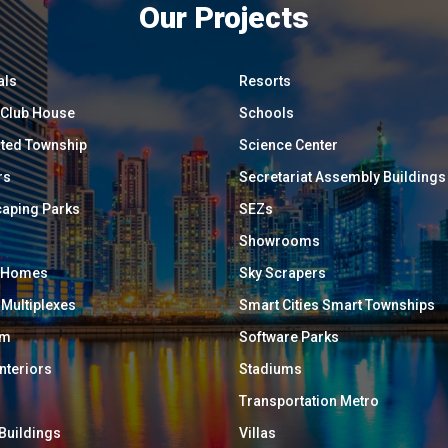
Our Projects
als
Resorts
/ Club House
Schools
ated Township
Science Center
rs
Secretariat Assembly Buildings
aping Parks
SEZs
Showrooms
y Homes
Sky Scrapers
 Multiplexes
Smart Cities Smart Townships
um
Software Parks
Interiors
Stadiums
Transportation Metro
 Buildings
Villas