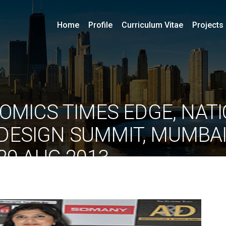
Home
Profile
Curriculum Vitae
Projects
OMICS TIMES EDGE, NAT
DESIGN SUMMIT, MUMBAI
29 AUG 2013
By
ociarchitects
June 11, 2020