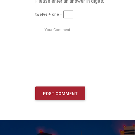
Please enter an answer in digits:
twelve + one =