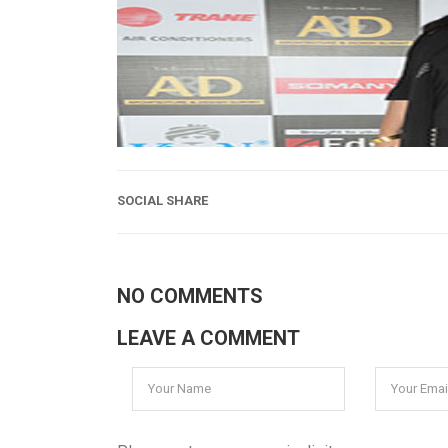
SOCIAL SHARE
NO COMMENTS
LEAVE A COMMENT