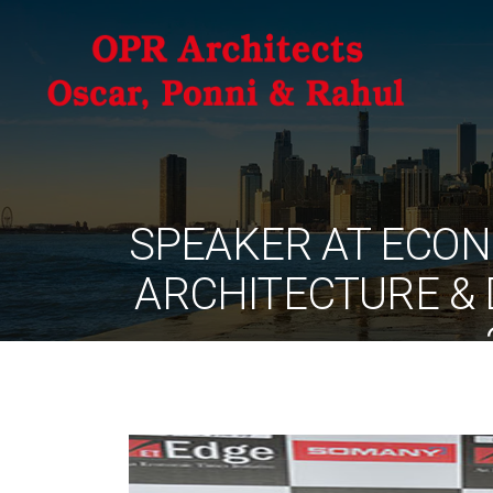
SPEAKER AT ECON
ARCHITECTURE & 