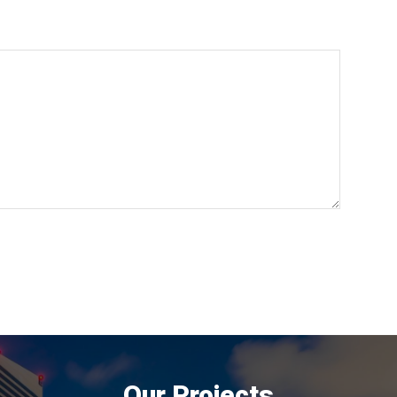
Our Projects