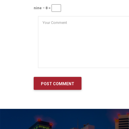
nine − 8 =