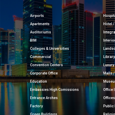
Airports
Hospit
Apartments
Hotel 
Auditoriums
Integr
BIM
Interio
Colleges & Universities
Landsc
Commercial
Library
Convention Centers
Luxur
Corporate Office
Malls /
Education
Muse
Embassies High Comissions
Office 
Entrance Arches
Offices
Factory
Public
Green Buildings
Religi