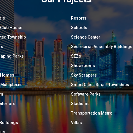
als
Resorts
/ Club House
Schools
ated Township
Science Center
rs
Secretariat Assembly Buildings
aping Parks
SEZs
Showrooms
y Homes
Sky Scrapers
 Multiplexes
Smart Cities Smart Townships
um
Software Parks
Interiors
Stadiums
Transportation Metro
 Buildings
Villas
ous