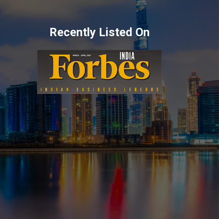
Recently Listed On