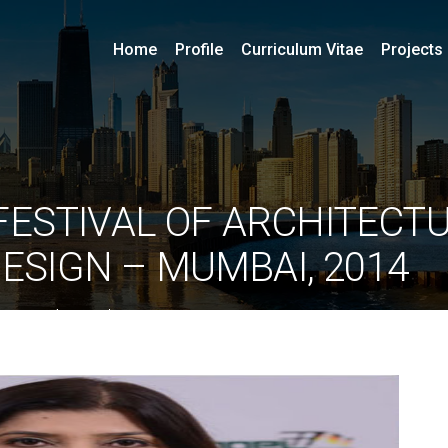
Home
Profile
Curriculum Vitae
Projects
FESTIVAL OF ARCHITECTU
DESIGN – MUMBAI, 2014
By
ociarchitects
June 11, 2020