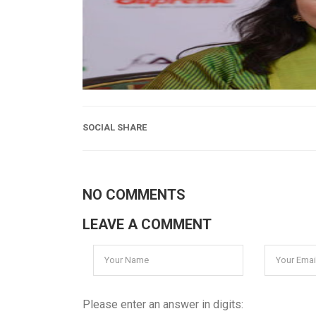
SOCIAL SHARE
NO COMMENTS
LEAVE A COMMENT
Please enter an answer in digits: