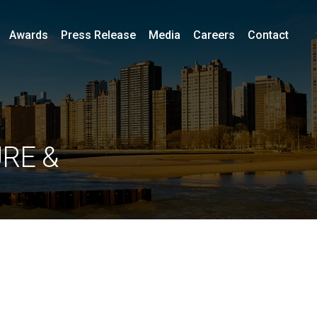
Awards
Press Release
Media
Careers
Contact
RE &