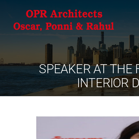
SPEAKER AT THE 
INTERIOR 