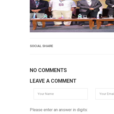
SOCIAL SHARE
NO COMMENTS
LEAVE A COMMENT
Please enter an answer in digits: