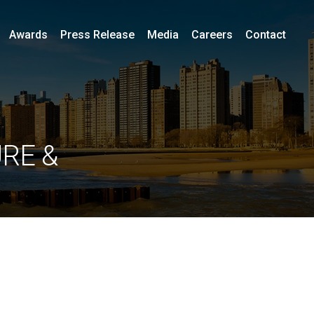
Awards
Press Release
Media
Careers
Contact
RE &