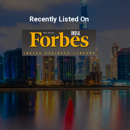
Recently Listed On