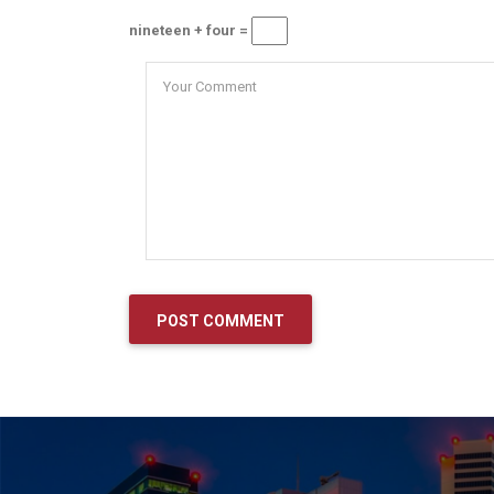
nineteen + four =