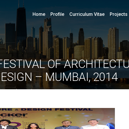
Home
Profile
Curriculum Vitae
Projects
FESTIVAL OF ARCHITECTU
DESIGN – MUMBAI, 2014
By
ociarchitects
June 11, 2020