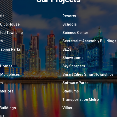
als
Resorts
/ Club House
Schools
ated Township
Science Center
rs
Secretariat Assembly Buildings
aping Parks
SEZs
Showrooms
y Homes
Sky Scrapers
 Multiplexes
Smart Cities Smart Townships
um
Software Parks
Interiors
Stadiums
Transportation Metro
 Buildings
Villas
ous