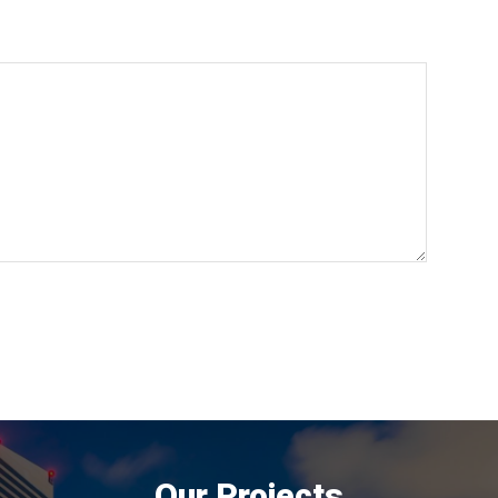
Our Projects