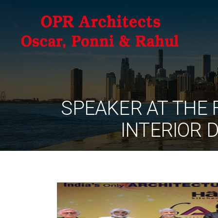
SPEAKER AT THE 
INTERIOR 