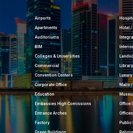
Airports
Hospit
Apartments
Hotel 
Auditoriums
Integr
BIM
Interio
Colleges & Universities
Landsc
Commercial
Library
Convention Centers
Luxur
Corporate Office
Malls /
Education
Muse
Embassies High Comissions
Office 
Entrance Arches
Offices
Factory
Public
Green Buildings
Religi