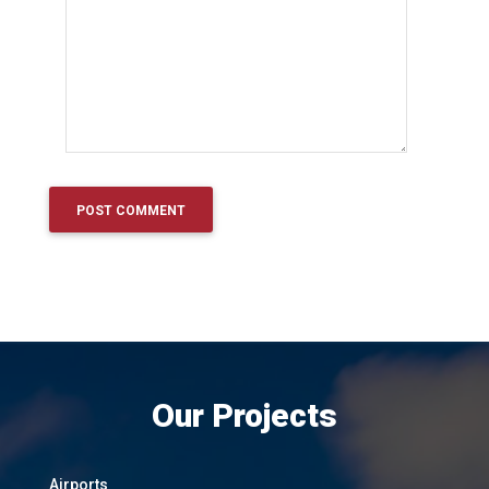
Our Projects
Airports