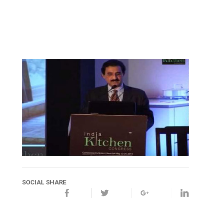
SOCIAL SHARE