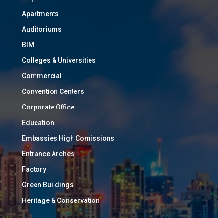
Apartments
Auditoriums
BIM
Colleges & Universities
Commercial
Convention Centers
Corporate Office
Education
Embassies High Comissions
Entrance Arches
Factory
Green Buildings
Heritage & Conservation