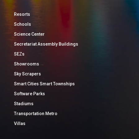
Resorts
Schools
Science Center
Secretariat Assembly Buildings
SEZs
Showrooms
Sky Scrapers
Smart Cities Smart Townships
Software Parks
Stadiums
Transportation Metro
Villas