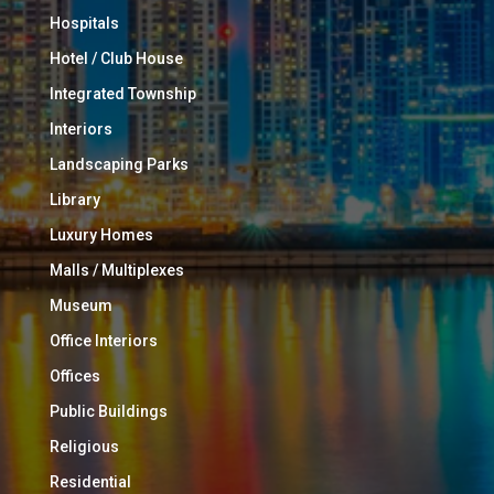
Hospitals
Hotel / Club House
Integrated Township
Interiors
Landscaping Parks
Library
Luxury Homes
Malls / Multiplexes
Museum
Office Interiors
Offices
Public Buildings
Religious
Residential