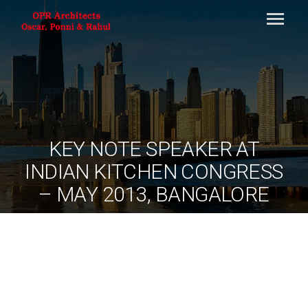
KEY NOTE SPEAKER AT
INDIAN KITCHEN CONGRESS
– MAY 2013, BANGALORE
By
ociarchitects
June 11, 2020