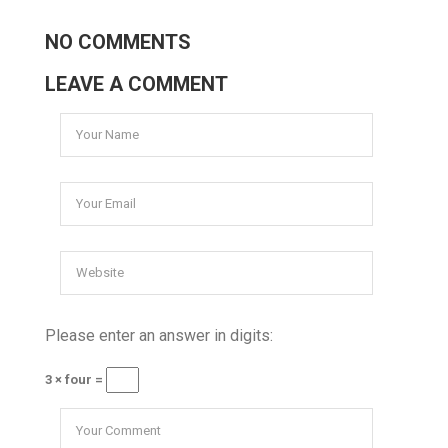
NO COMMENTS
LEAVE A COMMENT
Please enter an answer in digits:
3 × four =