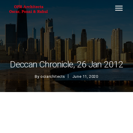
Deccan Chronicle, 26 Jan 2012
By
ociarchitects
June 11, 2020