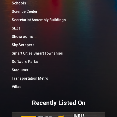
Schools
Science Center
Secretariat Assembly Buildings
SEZs
Showrooms
Sky Scrapers
Smart Cities Smart Townships
Software Parks
Stadiums
Transportation Metro
Villas
Recently Listed On