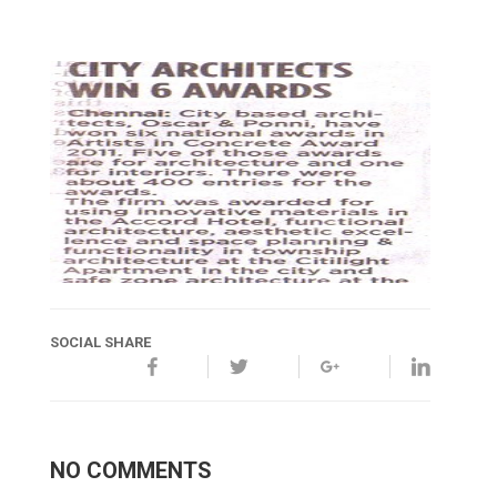
SOCIAL SHARE
NO COMMENTS