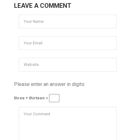
LEAVE A COMMENT
Please enter an answer in digits:
three + thirteen =