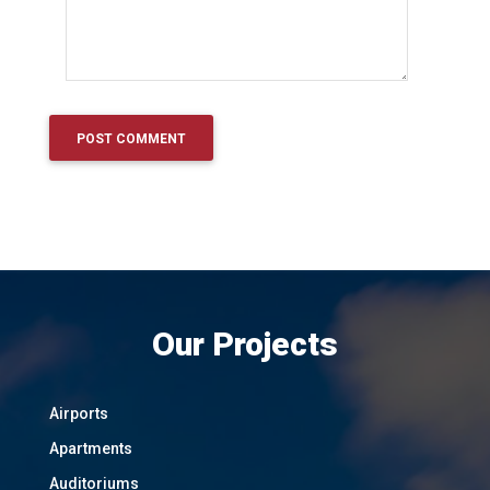
Our Projects
Airports
Apartments
Auditoriums