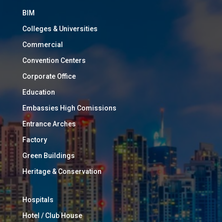
BIM
Colleges & Universities
Commercial
Convention Centers
Corporate Office
Education
Embassies High Comissions
Entrance Arches
Factory
Green Buildings
Heritage & Conservation
Hospitals
Hotel / Club House