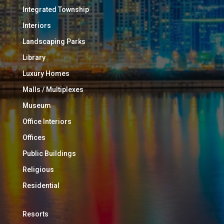
Integrated Township
Interiors
Landscaping Parks
Library
Luxury Homes
Malls / Multiplexes
Museum
Office Interiors
Offices
Public Buildings
Religious
Residential
Resorts