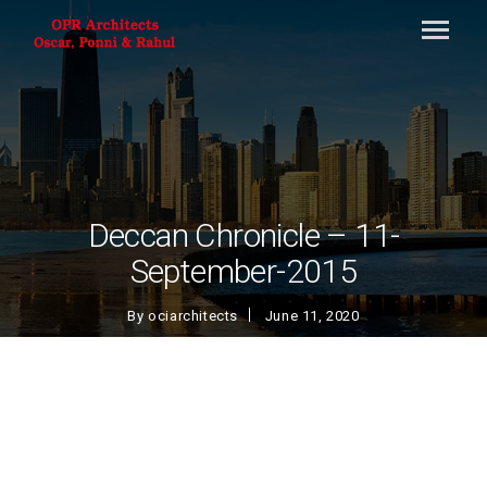
Deccan Chronicle – 11-
September-2015
By
ociarchitects
June 11, 2020