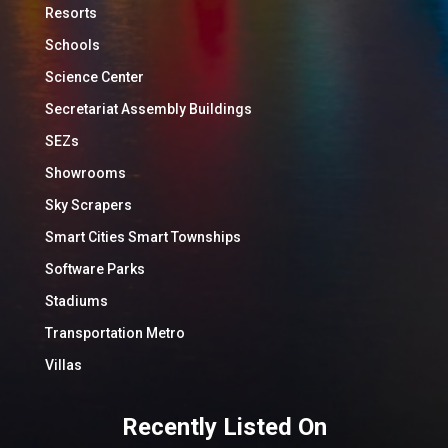
Resorts
Schools
Science Center
Secretariat Assembly Buildings
SEZs
Showrooms
Sky Scrapers
Smart Cities Smart Townships
Software Parks
Stadiums
Transportation Metro
Villas
Recently Listed On