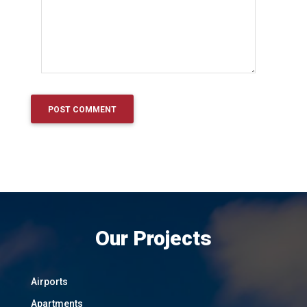
Our Projects
Airports
Apartments