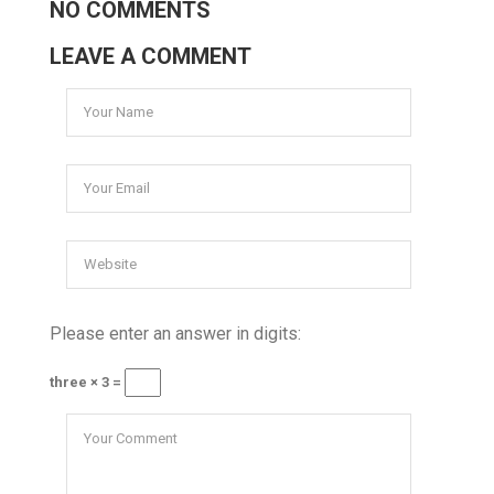
NO COMMENTS
LEAVE A COMMENT
Please enter an answer in digits:
three × 3 =