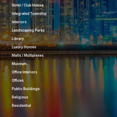
Hotel / Club House
Integrated Township
Interiors
Landscaping Parks
Library
Luxury Homes
Malls / Multiplexes
Museum
Office Interiors
Offices
Public Buildings
Religious
Residential