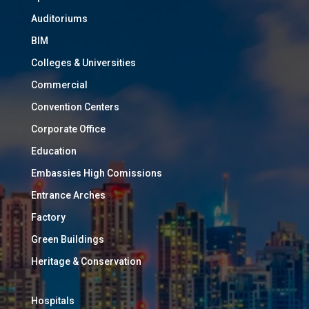
Auditoriums
BIM
Colleges & Universities
Commercial
Convention Centers
Corporate Office
Education
Embassies High Comissions
Entrance Arches
Factory
Green Buildings
Heritage & Conservation
Hospitals