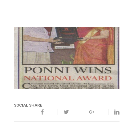
SOCIAL SHARE