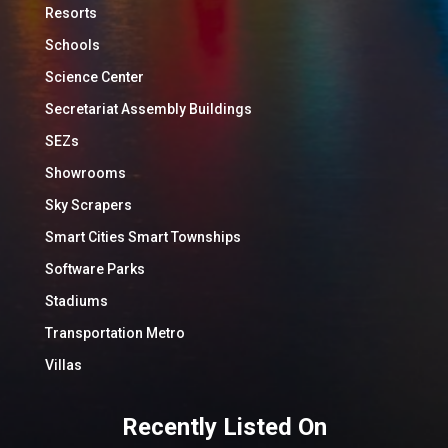
Resorts
Schools
Science Center
Secretariat Assembly Buildings
SEZs
Showrooms
Sky Scrapers
Smart Cities Smart Townships
Software Parks
Stadiums
Transportation Metro
Villas
Recently Listed On