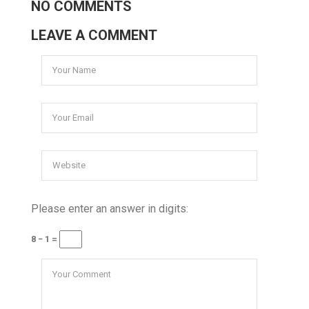
NO COMMENTS
LEAVE A COMMENT
Please enter an answer in digits:
8 − 1 =