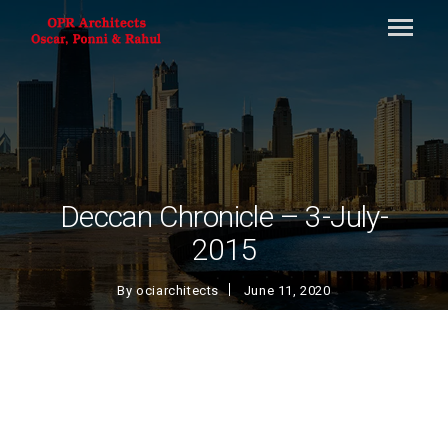
Deccan Chronicle – 3-July-
2015
By
ociarchitects
June 11, 2020