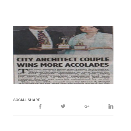
SOCIAL SHARE