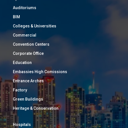
Auditoriums
BIM
Colleges & Universities
Commercial
Convention Centers
Corporate Office
Education
Embassies High Comissions
Entrance Arches
Factory
Green Buildings
Heritage & Conservation
Hospitals