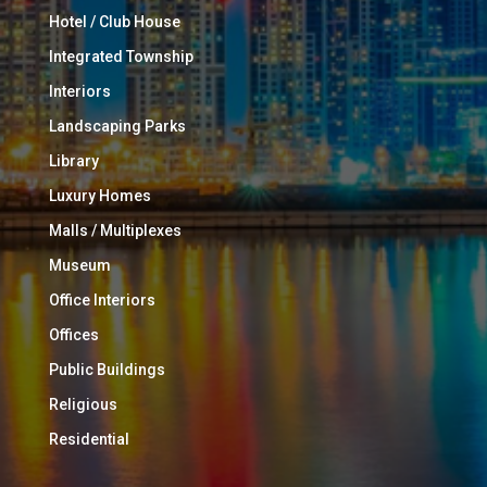
Hotel / Club House
Integrated Township
Interiors
Landscaping Parks
Library
Luxury Homes
Malls / Multiplexes
Museum
Office Interiors
Offices
Public Buildings
Religious
Residential