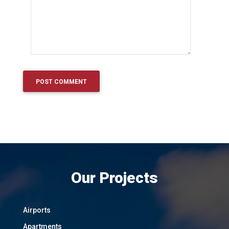
Our Projects
Airports
Apartments