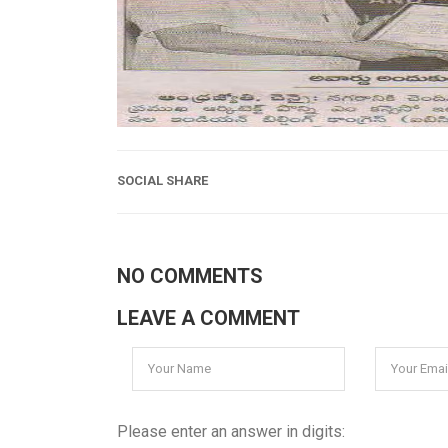
SOCIAL SHARE
NO COMMENTS
LEAVE A COMMENT
Please enter an answer in digits: