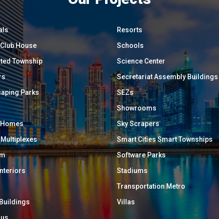
als
Resorts
/ Club House
Schools
ated Township
Science Center
rs
Secretariat Assembly Buildings
aping Parks
SEZs
Showrooms
y Homes
Sky Scrapers
 Multiplexes
Smart Cities Smart Townships
um
Software Parks
Interiors
Stadiums
Transportation Metro
 Buildings
Villas
ous