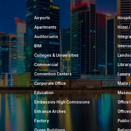
Airports
Hospit
Apartments
Hotel 
Auditoriums
Integr
BIM
Interio
Colleges & Universities
Landsc
Commercial
Library
Convention Centers
Luxur
Corporate Office
Malls /
Education
Muse
Embassies High Comissions
Office 
Entrance Arches
Offices
Factory
Public
Green Buildings
Religi