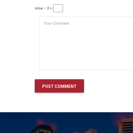
nine − 2 =