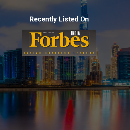
Recently Listed On