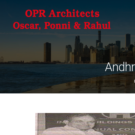
Andhr