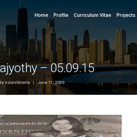
Home
Profile
Curriculum Vitae
Projects
ajyothy – 05.09.15
By
ociarchitects
June 11, 2020