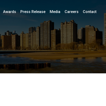
Awards
Press Release
Media
Careers
Contact