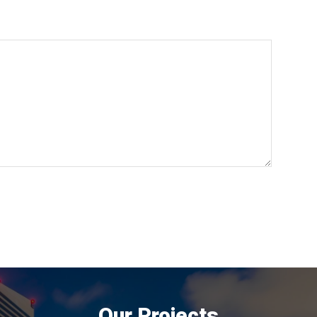
Our Projects