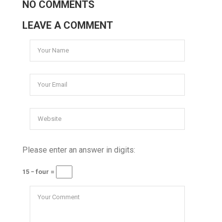
NO COMMENTS
LEAVE A COMMENT
Please enter an answer in digits:
15 − four =