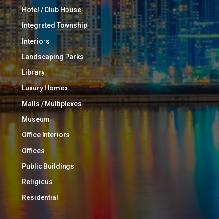
Hotel / Club House
Integrated Township
Interiors
Landscaping Parks
Library
Luxury Homes
Malls / Multiplexes
Museum
Office Interiors
Offices
Public Buildings
Religious
Residential