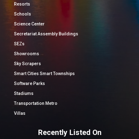
Resorts
Schools
Science Center
Secretariat Assembly Buildings
SEZs
Showrooms
Sky Scrapers
Smart Cities Smart Townships
Software Parks
Stadiums
Transportation Metro
Villas
Recently Listed On