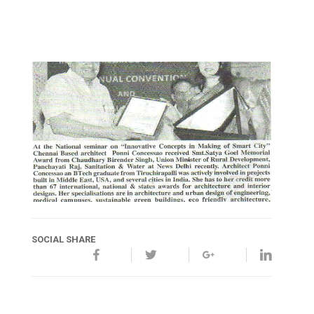
SOCIAL SHARE