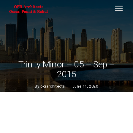
Trinity Mirror – 05 – Sep –
2015
By
ociarchitects
June 11, 2020