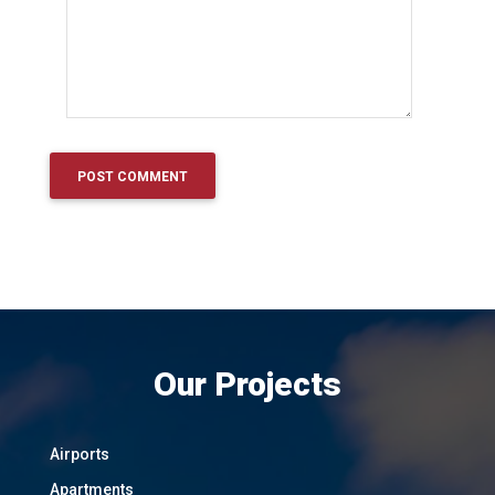
Our Projects
Airports
Apartments