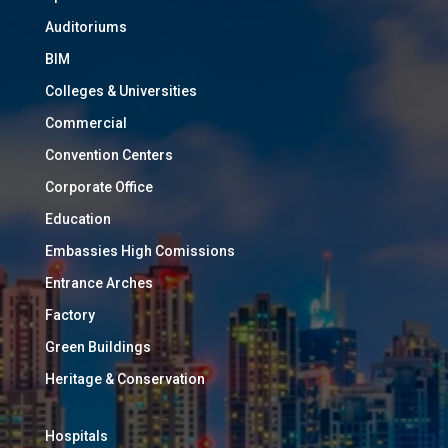
Auditoriums
BIM
Colleges & Universities
Commercial
Convention Centers
Corporate Office
Education
Embassies High Comissions
Entrance Arches
Factory
Green Buildings
Heritage & Conservation
Hospitals