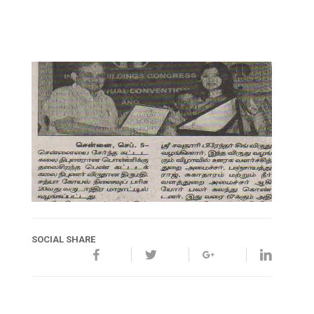
SOCIAL SHARE