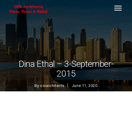
Dina Ethal – 3-September-
2015
By
ociarchitects
June 11, 2020