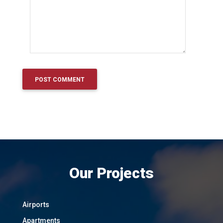
Our Projects
Airports
Apartments