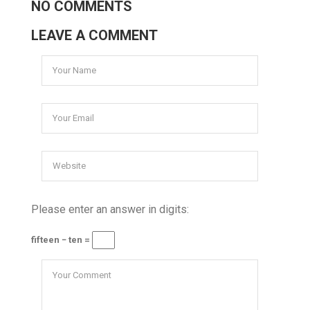
NO COMMENTS
LEAVE A COMMENT
Please enter an answer in digits:
fifteen − ten =