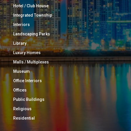
Hotel / Club House
Integrated Township
Interiors
Landscaping Parks
Library
Luxury Homes
Malls / Multiplexes
Museum
Office Interiors
Offices
Public Buildings
Religious
Residential