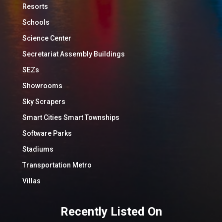
Resorts
Schools
Science Center
Secretariat Assembly Buildings
SEZs
Showrooms
Sky Scrapers
Smart Cities Smart Townships
Software Parks
Stadiums
Transportation Metro
Villas
Recently Listed On