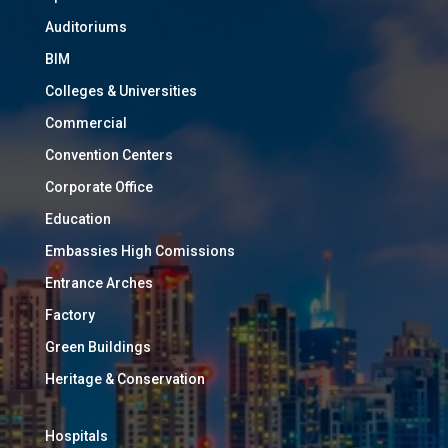
Auditoriums
BIM
Colleges & Universities
Commercial
Convention Centers
Corporate Office
Education
Embassies High Comissions
Entrance Arches
Factory
Green Buildings
Heritage & Conservation
Hospitals