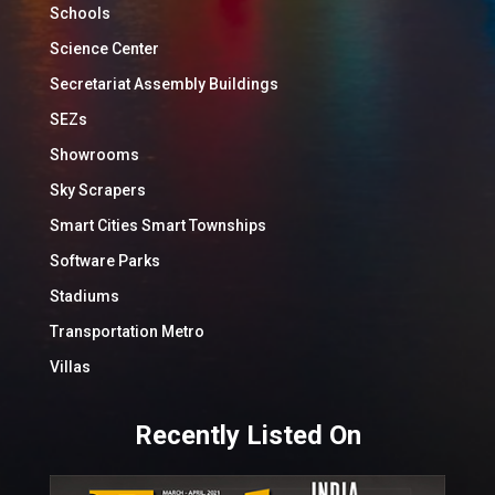
Schools
Science Center
Secretariat Assembly Buildings
SEZs
Showrooms
Sky Scrapers
Smart Cities Smart Townships
Software Parks
Stadiums
Transportation Metro
Villas
Recently Listed On