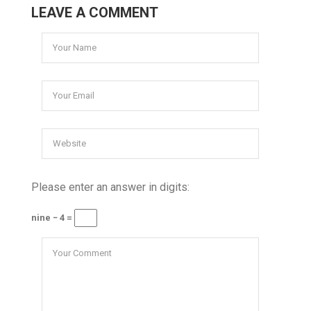
LEAVE A COMMENT
Please enter an answer in digits:
nine − 4 =