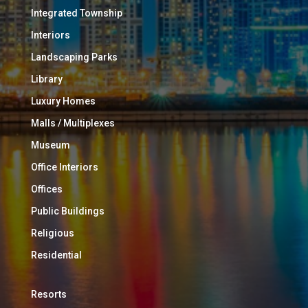
Integrated Township
Interiors
Landscaping Parks
Library
Luxury Homes
Malls / Multiplexes
Museum
Office Interiors
Offices
Public Buildings
Religious
Residential
Resorts