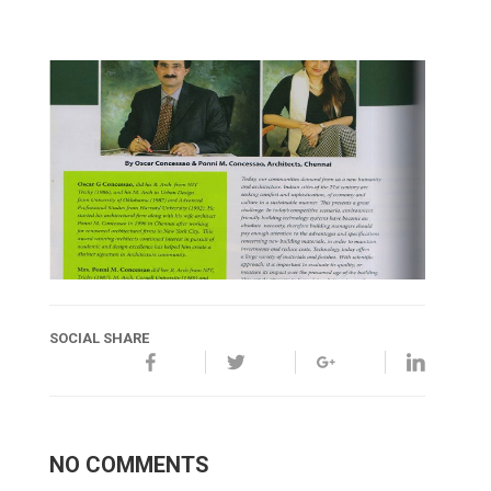
SOCIAL SHARE
NO COMMENTS