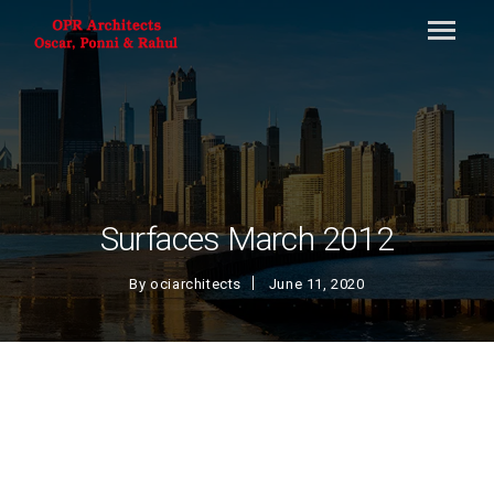
Surfaces March 2012
By
ociarchitects
June 11, 2020