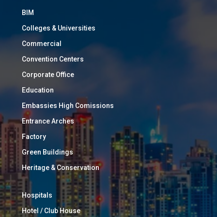
BIM
Colleges & Universities
Commercial
Convention Centers
Corporate Office
Education
Embassies High Comissions
Entrance Arches
Factory
Green Buildings
Heritage & Conservation
Hospitals
Hotel / Club House