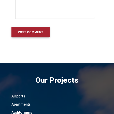
Our Projects
Airports
Apartments
Auditoriums