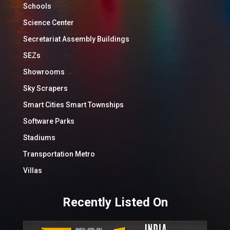
Schools
Science Center
Secretariat Assembly Buildings
SEZs
Showrooms
Sky Scrapers
Smart Cities Smart Townships
Software Parks
Stadiums
Transportation Metro
Villas
Recently Listed On