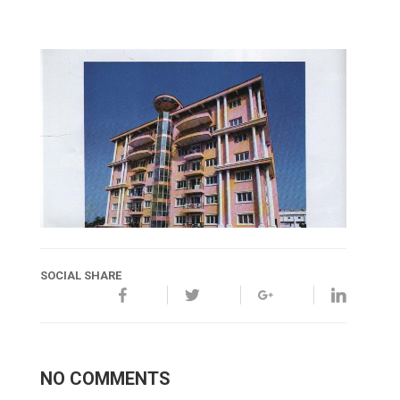
SOCIAL SHARE
NO COMMENTS