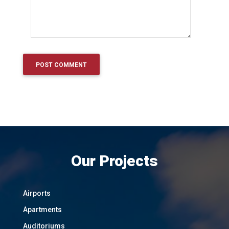
Our Projects
Airports
Apartments
Auditoriums