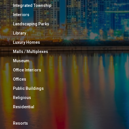
Integrated Township
Interiors
Landscaping Parks
Library
Luxury Homes
Malls / Multiplexes
Museum
Office Interiors
Offices
Public Buildings
Religious
Residential
Resorts