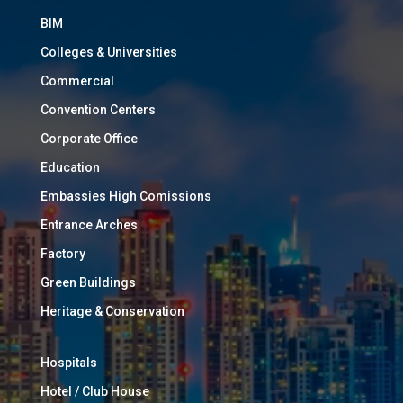
BIM
Colleges & Universities
Commercial
Convention Centers
Corporate Office
Education
Embassies High Comissions
Entrance Arches
Factory
Green Buildings
Heritage & Conservation
Hospitals
Hotel / Club House