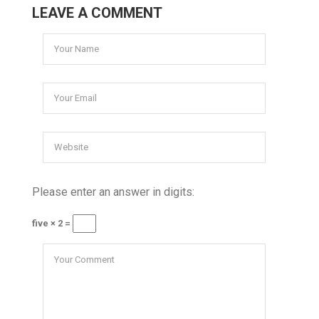
LEAVE A COMMENT
Please enter an answer in digits:
five × 2 =