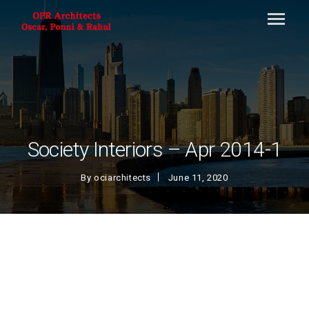
Society Interiors – Apr 2014-1
By
ociarchitects
June 11, 2020