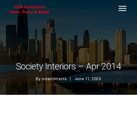
Society Interiors – Apr 2014
By
ociarchitects
June 11, 2020