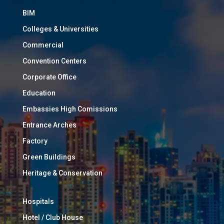
BIM
Colleges & Universities
Commercial
Convention Centers
Corporate Office
Education
Embassies High Comissions
Entrance Arches
Factory
Green Buildings
Heritage & Conservation
Hospitals
Hotel / Club House