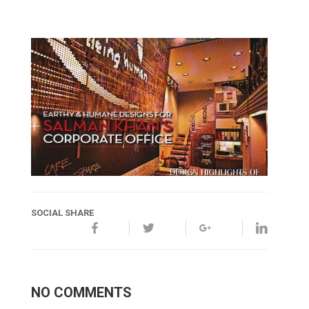
SOCIAL SHARE
NO COMMENTS