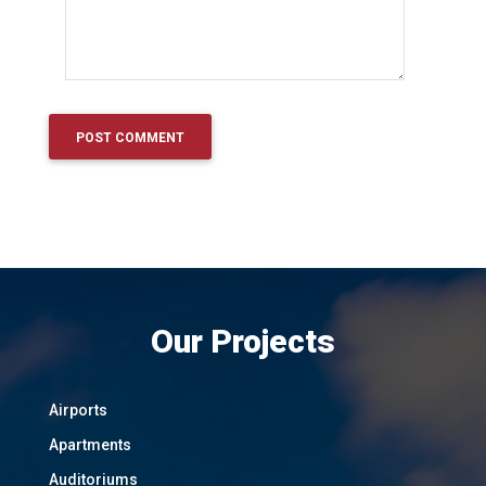
Our Projects
Airports
Apartments
Auditoriums