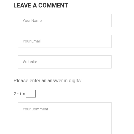
LEAVE A COMMENT
Please enter an answer in digits:
7 − 1 =