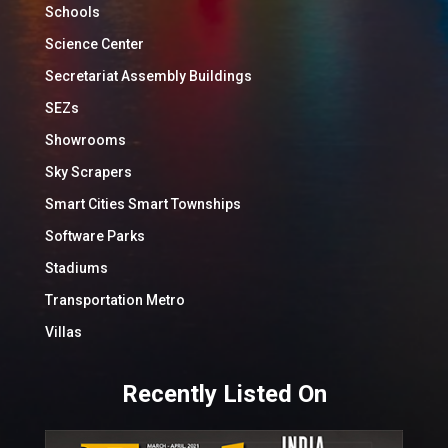
Schools
Science Center
Secretariat Assembly Buildings
SEZs
Showrooms
Sky Scrapers
Smart Cities Smart Townships
Software Parks
Stadiums
Transportation Metro
Villas
Recently Listed On