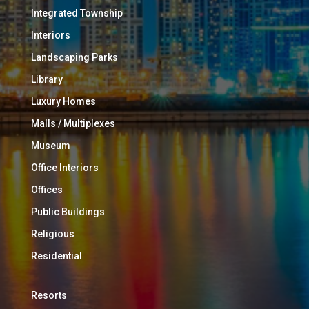
Integrated Township
Interiors
Landscaping Parks
Library
Luxury Homes
Malls / Multiplexes
Museum
Office Interiors
Offices
Public Buildings
Religious
Residential
Resorts