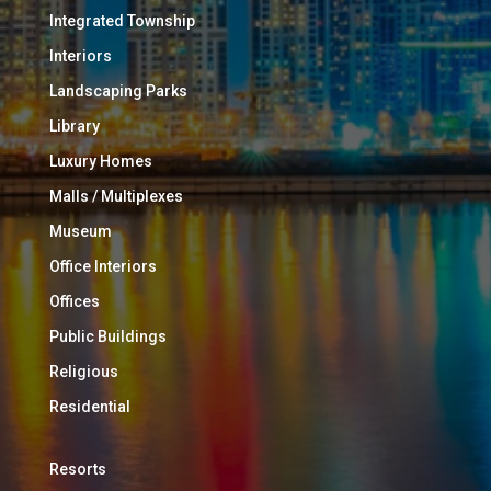
Integrated Township
Interiors
Landscaping Parks
Library
Luxury Homes
Malls / Multiplexes
Museum
Office Interiors
Offices
Public Buildings
Religious
Residential
Resorts