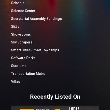
Schools
Science Center
Secretariat Assembly Buildings
SEZs
Showrooms
Sky Scrapers
Smart Cities Smart Townships
Software Parks
Stadiums
Transportation Metro
Villas
Recently Listed On