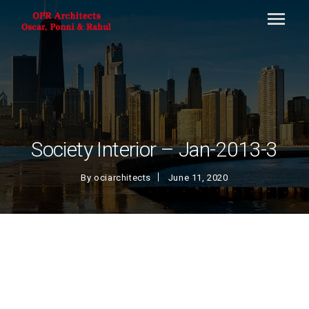
Society Interior – Jan-2013-3
By
ociarchitects
June 11, 2020