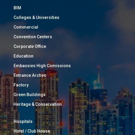
BIM
Colleges & Universities
Commercial
Convention Centers
Corporate Office
Education
Embassies High Comissions
Entrance Arches
Factory
Green Buildings
Heritage & Conservation
Hospitals
Hotel / Club House