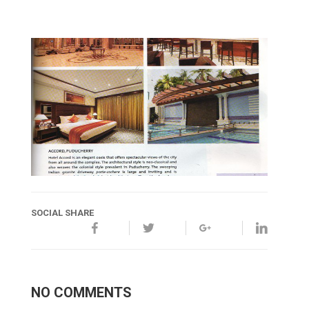
SOCIAL SHARE
NO COMMENTS