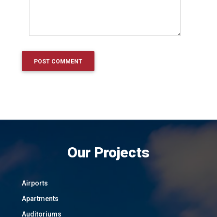
Our Projects
Airports
Apartments
Auditoriums