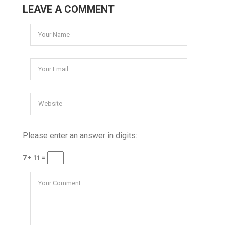
LEAVE A COMMENT
Please enter an answer in digits:
7 + 11 =