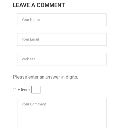
LEAVE A COMMENT
Please enter an answer in digits:
11 + five =