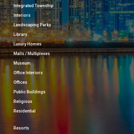
Integrated Township
Interiors
Landscaping Parks
Library
Luxury Homes
Malls / Multiplexes
Museum
Office Interiors
Offices
Public Buildings
Religious
Residential
Resorts