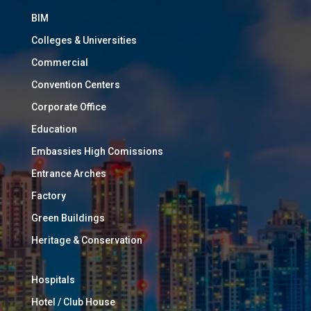
BIM
Colleges & Universities
Commercial
Convention Centers
Corporate Office
Education
Embassies High Comissions
Entrance Arches
Factory
Green Buildings
Heritage & Conservation
Hospitals
Hotel / Club House