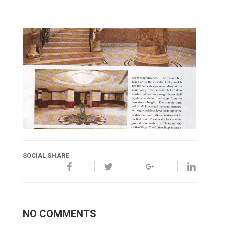
SOCIAL SHARE
NO COMMENTS