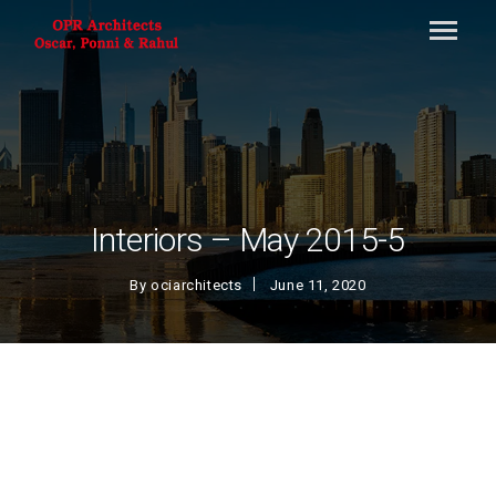
Interiors – May 2015-5
By
ociarchitects
June 11, 2020