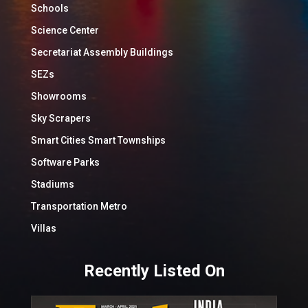
Schools
Science Center
Secretariat Assembly Buildings
SEZs
Showrooms
Sky Scrapers
Smart Cities Smart Townships
Software Parks
Stadiums
Transportation Metro
Villas
Recently Listed On