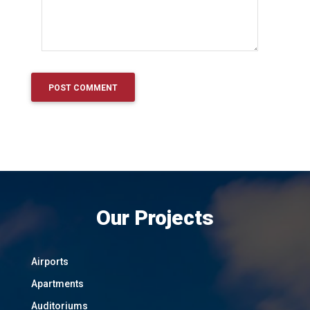
Our Projects
Airports
Apartments
Auditoriums